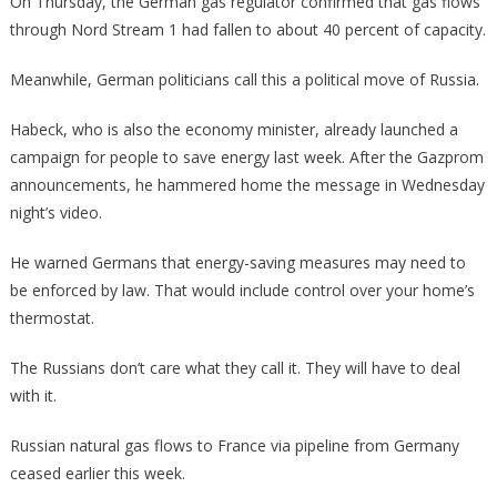
On Thursday, the German gas regulator confirmed that gas flows
through Nord Stream 1 had fallen to about 40 percent of capacity.
Meanwhile, German politicians call this a political move of Russia.
Habeck, who is also the economy minister, already launched a
campaign for people to save energy last week. After the Gazprom
announcements, he hammered home the message in Wednesday
night’s video.
He warned Germans that energy-saving measures may need to
be enforced by law. That would include control over your home’s
thermostat.
The Russians don’t care what they call it. They will have to deal
with it.
Russian natural gas flows to France via pipeline from Germany
ceased earlier this week.