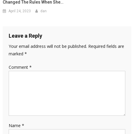
Changed The Rules When She…
April 24, 2023
dan
Leave a Reply
Your email address will not be published.
Required fields are
marked
*
Comment
*
Name
*