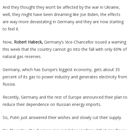
Just
And they thought they won’t be affected by the war in Ukraine,
Said
well, they might have been dreaming like Joe Biden, the effects
They
are way more devastating in Germany and they are now starting
Will
to feel it.
FORCE
Energy
Now,
Robert Habeck,
Germany’s Vice-Chancellor issued a warning
Conservatio
this week that the country cannot go into the fall with only 60% of
Or
natural gas reserves.
Else!
Germany, which has Europe’s biggest economy, gets about 35
percent of its gas to power industry and generates electricity from
Russia.
Recently, Germany and the rest of Europe announced their plan to
reduce their dependence on Russian energy imports.
So, Putin just answered their wishes and slowly cut their supply.