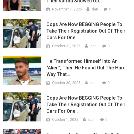
Then Karma Showed Up…
0
November 7, 2025
dan
Cops Are Now BEGGING People To
Take Their Registration Out Of Their
Cars For One…
0
October 31, 2025
dan
He Transformed Himself Into An
“Alien”, Then He Found Out The Hard
Way That…
0
October 30, 2025
dan
Cops Are Now BEGGING People To
Take Their Registration Out Of Their
Cars For One…
0
October 1, 2025
dan