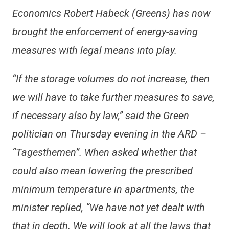
Economics Robert Habeck (Greens) has now
brought the enforcement of energy-saving
measures with legal means into play.
“If the storage volumes do not increase, then
we will have to take further measures to save,
if necessary also by law,” said the Green
politician on Thursday evening in the ARD –
“Tagesthemen”. When asked whether that
could also mean lowering the prescribed
minimum temperature in apartments, the
minister replied, “We have not yet dealt with
that in depth. We will look at all the laws that