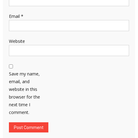
Email
*
Website
Save my name,
email, and
website in this
browser for the
next time I
comment.