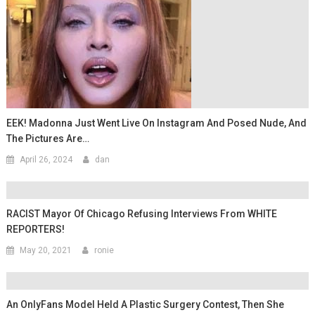
EEK! Madonna Just Went Live On Instagram And Posed Nude, And
The Pictures Are…
April 26, 2024
dan
RACIST Mayor Of Chicago Refusing Interviews From WHITE
REPORTERS!
May 20, 2021
ronie
An OnlyFans Model Held A Plastic Surgery Contest, Then She