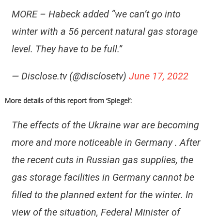
MORE – Habeck added “we can’t go into
winter with a 56 percent natural gas storage
level. They have to be full.”
— Disclose.tv (@disclosetv)
June 17, 2022
More details of this report from ‘Spiegel’:
The effects of the Ukraine war are becoming
more and more noticeable in Germany . After
the recent cuts in Russian gas supplies, the
gas storage facilities in Germany cannot be
filled to the planned extent for the winter. In
view of the situation, Federal Minister of