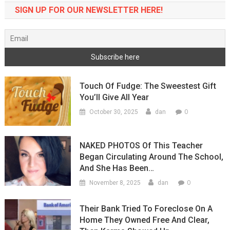
SIGN UP FOR OUR NEWSLETTER HERE!
Touch Of Fudge: The Sweestest Gift
You’ll Give All Year
0
October 30, 2025
dan
NAKED PHOTOS Of This Teacher
Began Circulating Around The School,
And She Has Been…
0
November 8, 2025
dan
Their Bank Tried To Foreclose On A
Home They Owned Free And Clear,