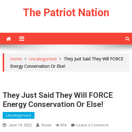
Skip
The Patriot Nation
to
content
Home
>
Uncategorized
>
They Just Said They Will FORCE
Energy Conservation Or Else!
They Just Said They Will FORCE
Energy Conservation Or Else!
Uncategorized
On
Leave A Comment
June 19, 2022
Ronie
816
They