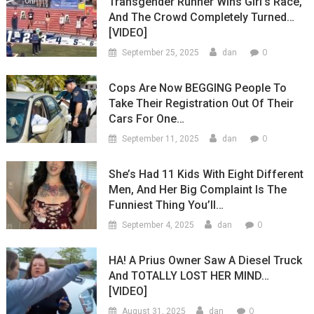
Transgender Runner Wins Girl’s Race,
And The Crowd Completely Turned…
[VIDEO]
0
September 25, 2025
dan
Cops Are Now BEGGING People To
Take Their Registration Out Of Their
Cars For One…
0
September 11, 2025
dan
She’s Had 11 Kids With Eight Different
Men, And Her Big Complaint Is The
Funniest Thing You’ll…
0
September 4, 2025
dan
HA! A Prius Owner Saw A Diesel Truck
And TOTALLY LOST HER MIND…
[VIDEO]
0
August 31, 2025
dan