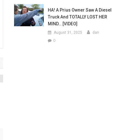
HA! A Prius Owner Saw A Diesel
Truck And TOTALLY LOST HER
MIND… [VIDEO]
August 31, 2025
dan
0