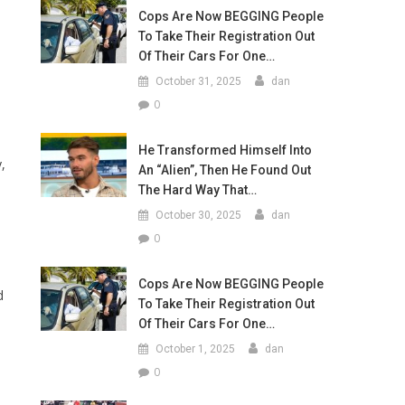
Cops Are Now BEGGING People
To Take Their Registration Out
Of Their Cars For One…
October 31, 2025
dan
0
He Transformed Himself Into
,
An “Alien”, Then He Found Out
The Hard Way That…
October 30, 2025
dan
0
Cops Are Now BEGGING People
d
To Take Their Registration Out
Of Their Cars For One…
October 1, 2025
dan
0