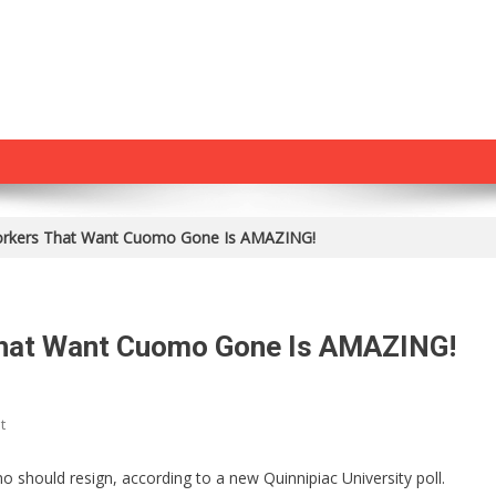
rkers That Want Cuomo Gone Is AMAZING!
hat Want Cuomo Gone Is AMAZING!
On
t
The
Number
should resign, according to a new Quinnipiac University poll.