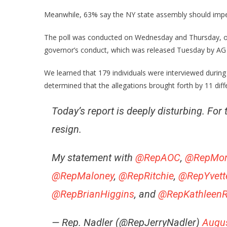
Meanwhile, 63% say the NY state assembly should impeac
The poll was conducted on Wednesday and Thursday, on 
governor’s conduct, which was released Tuesday by AG 
We learned that 179 individuals were interviewed during 
determined that the allegations brought forth by 11 dif
Today’s report is deeply disturbing. F
resign.
My statement with
@RepAOC
,
@RepMon
@RepMaloney
,
@RepRitchie
,
@RepYvett
@RepBrianHiggins
, and
@RepKathleenR
— Rep. Nadler (@RepJerryNadler)
Augus