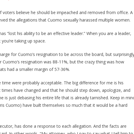
f voters believe he should be impeached and removed from office. A
lieved the allegations that Cuomo sexually harassed multiple women.
s “lost his ability to be an effective leader.” When you are a leader,
 you’re taking up space.
harge for Cuomo’s resignation to be across the board, but surprisingly
for Cuomo’s resignation was 88-11%, but the crazy thing was how
ats had a smaller margin of 57-36%.
time were probably acceptable. The big difference for me is his
at times have changed and that he should step down, apologize, and
 is just debasing his entire life that is already tarnished. Keep in min
ris Cuomo) have built themselves so much that it would be a hard
secutor, has done a response to each allegation. And the facts are
d. In other words, “My attorney, who I pay to say what I tell him to