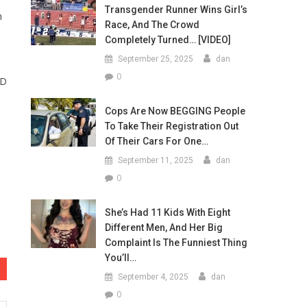
Transgender Runner Wins Girl’s
n
Race, And The Crowd
Completely Turned… [VIDEO]
September 25, 2025
dan
0
ID
Cops Are Now BEGGING People
To Take Their Registration Out
Of Their Cars For One…
September 11, 2025
dan
0
She’s Had 11 Kids With Eight
Different Men, And Her Big
Complaint Is The Funniest Thing
You’ll…
September 4, 2025
dan
0