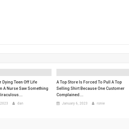
 Dying Teen Off Life
A Top Store Is Forced To Pull A Top
en A Nurse Saw Something
Selling Shirt Because One Customer
Miraculous….
Complained….
 2023
dan
January 6, 2023
ronie