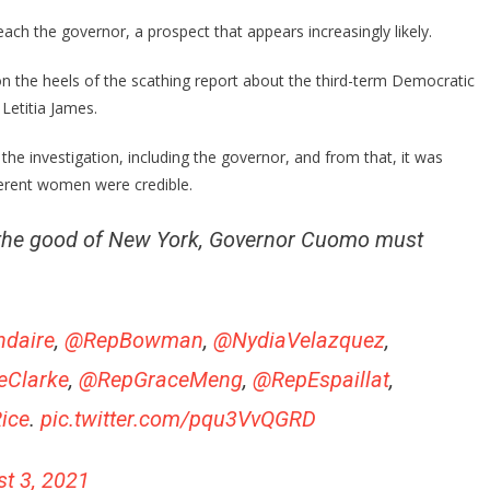
Of
New
h the governor, a prospect that appears increasingly likely.
Yorkers
That
the heels of the scathing report about the third-term Democratic
Want
Letitia James.
Cuomo
Gone
the investigation, including the governor, and from that, it was
Is
ferent women were credible.
AMAZING!
or the good of New York, Governor Cuomo must
daire
,
@RepBowman
,
@NydiaVelazquez
,
eClarke
,
@RepGraceMeng
,
@RepEspaillat
,
ice
.
pic.twitter.com/pqu3VvQGRD
t 3, 2021