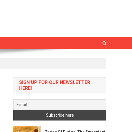
SIGN UP FOR OUR NEWSLETTER
HERE!