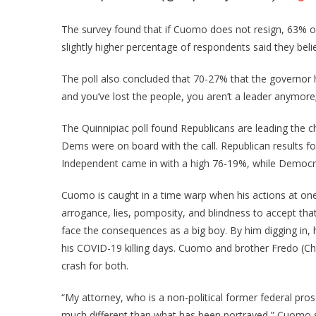
The survey found that if Cuomo does not resign, 63% o
slightly higher percentage of respondents said they be
The poll also concluded that 70-27% that the governor ha
and you’ve lost the people, you aren’t a leader anymore;
The Quinnipiac poll found Republicans are leading the c
Dems were on board with the call. Republican results 
Independent came in with a high 76-19%, while Democr
Cuomo is caught in a time warp when his actions at one 
arrogance, lies, pomposity, and blindness to accept th
face the consequences as a big boy. By him digging in, he
his COVID-19 killing days. Cuomo and brother Fredo (Ch
crash for both.
“My attorney, who is a non-political former federal pro
much different than what has been portrayed,” Cuomo sai