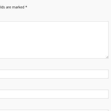
elds are marked
*