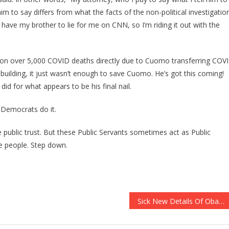
him to say differs from what the facts of the non-political investigatio
ave my brother to lie for me on CNN, so I’m riding it out with the
 on over 5,000 COVID deaths directly due to Cuomo transferring COV
building, it just wasn’t enough to save Cuomo. He’s got this coming!
id for what appears to be his final nail.
 Democrats do it.
 public trust. But these Public Servants sometimes act as Public
he people. Step down.
Sick New Details Of Obama’s Command Center Have Been EXPOSED!