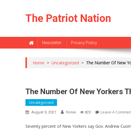
Skip
to
The Patriot Nation
content
Newsletter
Privacy Policy
Home
>
Uncategorized
>
The Number Of New Yo
The Number Of New Yorkers T
Uncategorized
Leave A Commen
August 9, 2021
Ronie
820
Seventy percent of New Yorkers say Gov. Andrew Cuomo 