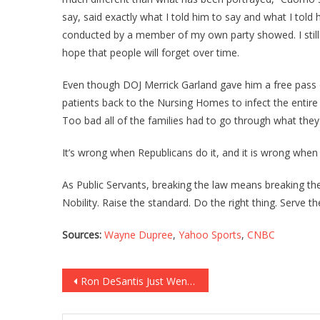
say, said exactly what I told him to say and what I told 
conducted by a member of my own party showed. I still h
hope that people will forget over time.
Even though DOJ Merrick Garland gave him a free pass
patients back to the Nursing Homes to infect the entire 
Too bad all of the families had to go through what they d
It’s wrong when Republicans do it, and it is wrong when
As Public Servants, breaking the law means breaking the
Nobility. Raise the standard. Do the right thing. Serve t
Sources:
Wayne Dupree
,
Yahoo Sports
,
CNBC
Post
Ron DeSantis Just Went Into BEAST MODE Against Sleepy Joe!
navigation