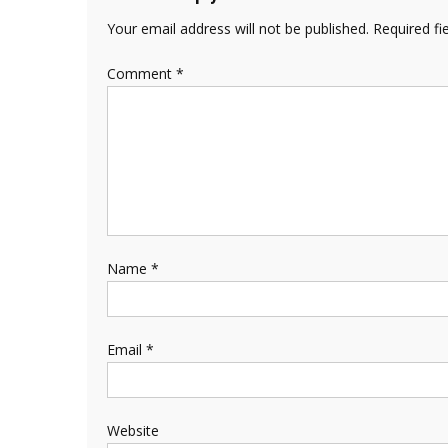
Your email address will not be published.
Required fi
Comment
*
Name
*
Email
*
Website