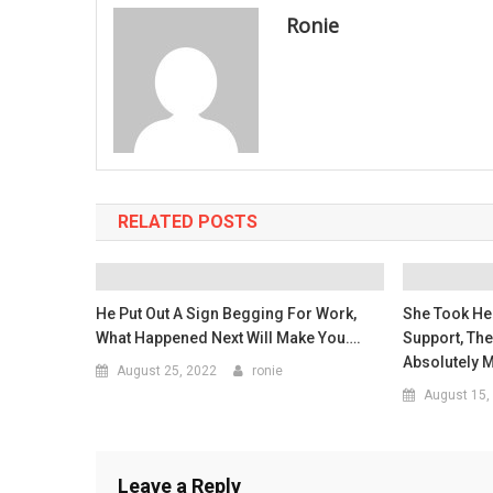
Ronie
RELATED POSTS
He Put Out A Sign Begging For Work,
She Took Her
What Happened Next Will Make You….
Support, Th
Absolutely 
August 25, 2022
ronie
August 15,
Leave a Reply