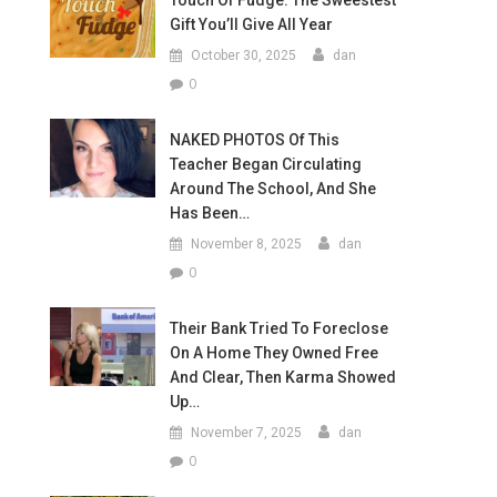
Touch Of Fudge: The Sweestest
Gift You’ll Give All Year
October 30, 2025
dan
0
NAKED PHOTOS Of This
Teacher Began Circulating
Around The School, And She
Has Been…
November 8, 2025
dan
0
Their Bank Tried To Foreclose
On A Home They Owned Free
And Clear, Then Karma Showed
Up…
November 7, 2025
dan
0