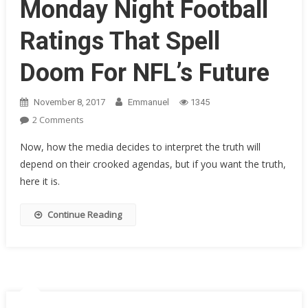
Monday Night Football
Ratings That Spell
Doom For NFL’s Future
November 8, 2017
Emmanuel
1345
On
2 Comments
Roger
Now, how the media decides to interpret the truth will
Goodell
depend on their crooked agendas, but if you want the truth,
Struck
here it is.
Dumb
By
Official
Continue Reading
Monday
Night
Football
Ratings
That