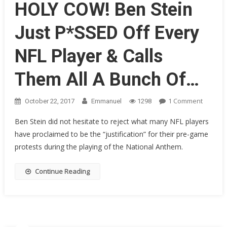
Spell
HOLY COW! Ben Stein
Doom
For
Just P*SSED Off Every
NFL’s
Future
NFL Player & Calls
Them All A Bunch Of…
On
1 Comment
October 22, 2017
Emmanuel
1298
HOLY
Ben Stein did not hesitate to reject what many NFL players
COW!
have proclaimed to be the “justification” for their pre-game
Ben
protests during the playing of the National Anthem.
Stein
Just
P*SSED
Continue Reading
Off
Every
NFL
Player