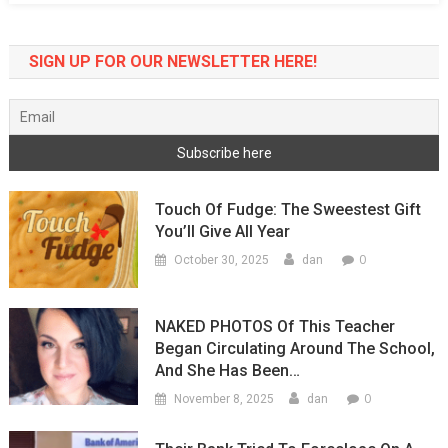
Do
After
SIGN UP FOR OUR NEWSLETTER HERE!
Protest
Touch Of Fudge: The Sweestest Gift
You’ll Give All Year
0
October 30, 2025
dan
NAKED PHOTOS Of This Teacher
Began Circulating Around The School,
And She Has Been…
0
November 8, 2025
dan