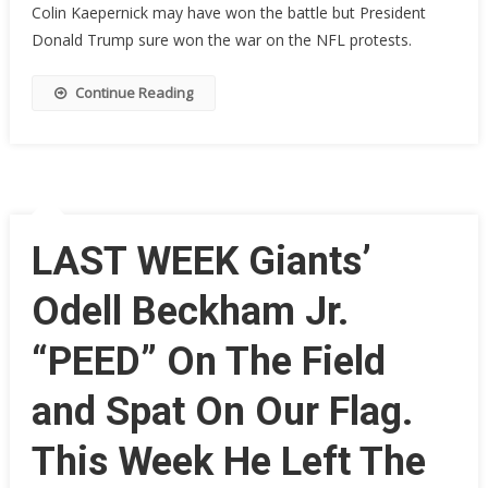
Colin Kaepernick may have won the battle but President
Players
Donald Trump sure won the war on the NFL protests.
Now
‘Scared’
Continue Reading
To
Take
A
Knee,
‘People
Have
To
LAST WEEK Giants’
Feed
They
Odell Beckham Jr.
Family’
“PEED” On The Field
and Spat On Our Flag.
This Week He Left The