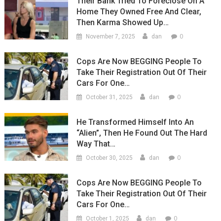
Their Bank Tried To Foreclose On A
Home They Owned Free And Clear,
Then Karma Showed Up…
0
November 7, 2025
dan
Cops Are Now BEGGING People To
Take Their Registration Out Of Their
Cars For One…
0
October 31, 2025
dan
He Transformed Himself Into An
“Alien”, Then He Found Out The Hard
Way That…
0
October 30, 2025
dan
Cops Are Now BEGGING People To
Take Their Registration Out Of Their
Cars For One…
0
October 1, 2025
dan