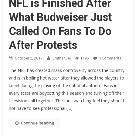
NFL is Finished After
Over!
What Budweiser Just
Called On Fans To Do
After Protests
On
4 Comments
October 2, 2017
Emmanuel
1496
NFL
The NFL has created mass controversy across the country
Is
and is in boiling hot water after they allowed the players to
Finishe
kneel during the playing of the national anthem. Fans in
After
What
every state are boycotting this season and turning off their
Budwei
televisions all together. The fans watching feel they should
Just
not have to see professional […]
Called
On
Continue Reading
Fans
To