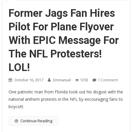
&
Calls
Former Jags Fan Hires
Them
All
Pilot For Plane Flyover
A
Bunch
With EPIC Message For
Of…
The NFL Protesters!
LOL!
On
1 Comment
October 16, 2017
Emmanuel
1253
Former
One patriotic man from Florida took out his disgust with the
Jags
national anthem protests in the NFL by encouraging fans to
Fan
boycott.
Hires
Pilot
For
Continue Reading
Plane