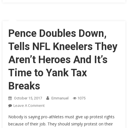
Flyover
With
EPIC
Messag
For
Pence Doubles Down,
The
NFL
Tells NFL Kneelers They
Proteste
LOL!
Aren’t Heroes And It’s
Time to Yank Tax
Breaks
October 15, 2017
Emmanuel
1075
On
Leave A Comment
Pence
Nobody is saying pro-athletes must give up protest rights
Doubles
because of their job. They should simply protest on their
Down,