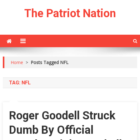
Skip
The Patriot Nation
to
content
Home
>
Posts Tagged NFL
TAG:
NFL
Roger Goodell Struck
Dumb By Official