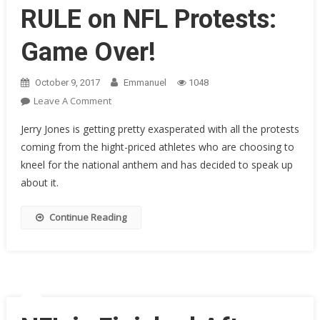
This
RULE on NFL Protests:
Week
He
Game Over!
Left
The
October 9, 2017
Emmanuel
1048
Field
On
Leave A Comment
Crying
Cowboys
Like
Jerry Jones is getting pretty exasperated with all the protests
Owner
A
coming from the hight-priced athletes who are choosing to
Jerry
Baby
kneel for the national anthem and has decided to speak up
Jones
about it.
Just
Made
A
Continue Reading
New
RULE
On
NFL
Protests:
Game