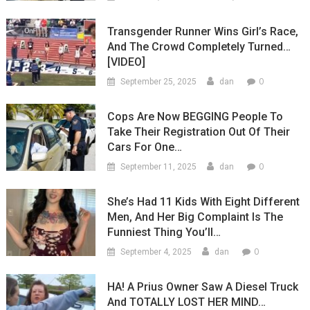
Transgender Runner Wins Girl’s Race,
And The Crowd Completely Turned…
[VIDEO]
0
September 25, 2025
dan
Cops Are Now BEGGING People To
Take Their Registration Out Of Their
Cars For One…
0
September 11, 2025
dan
She’s Had 11 Kids With Eight Different
Men, And Her Big Complaint Is The
Funniest Thing You’ll…
0
September 4, 2025
dan
HA! A Prius Owner Saw A Diesel Truck
And TOTALLY LOST HER MIND…