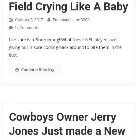
Field Crying Like A Baby
October 9, 2017
Emmanuel
3202
On
24 Comments
LAST
Life sure is a Boomerang! What these NFL players are
WEEK
giving out is sure coming back around to bite them in the
Giants’
butt.
Odell
Beckham
Jr.
Continue Reading
“PEED”
On
The
Field
And
Spat
Cowboys Owner Jerry
On
Our
Jones Just made a New
Flag.