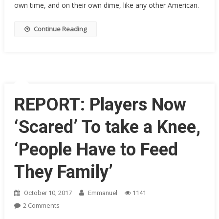
own time, and on their own dime, like any other American.
Tells
NFL
Kneelers
Continue Reading
They
Aren’t
Heroes
And
It’s
Time
REPORT: Players Now
To
Yank
‘Scared’ To take a Knee,
Tax
Breaks
‘People Have to Feed
They Family’
October 10, 2017
Emmanuel
1141
On
2 Comments
REPORT: