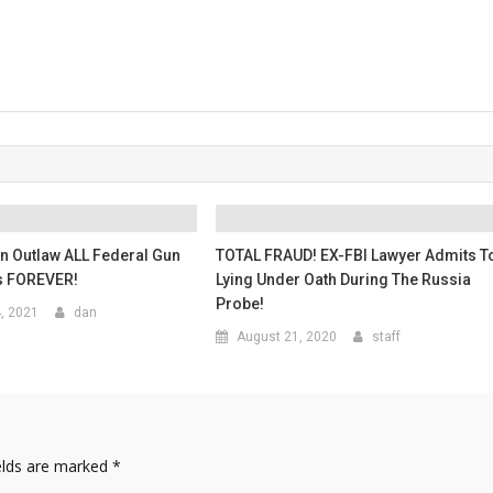
n Outlaw ALL Federal Gun
TOTAL FRAUD! EX-FBI Lawyer Admits T
s FOREVER!
Lying Under Oath During The Russia
Probe!
4, 2021
dan
August 21, 2020
staff
elds are marked
*