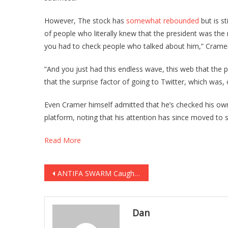
However, The stock has
somewhat rebounded
but is st
of people who literally knew that the president was th
you had to check people who talked about him,” Cramer
“And you just had this endless wave, this web that the pr
that the surprise factor of going to Twitter, which was, 
Even Cramer himself admitted that he’s checked his o
platform, noting that his attention has since moved to s
Read More
Post
ANTIFA SWARM Caught In SAVAGE Attack On Trump Supporters! [VIDEO]
navigation
Dan