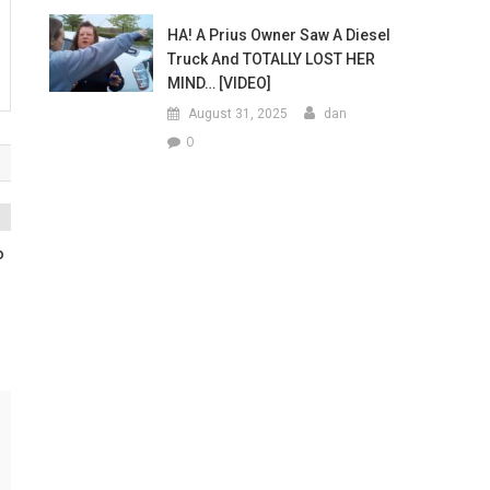
HA! A Prius Owner Saw A Diesel
Truck And TOTALLY LOST HER
MIND… [VIDEO]
August 31, 2025
dan
0
o