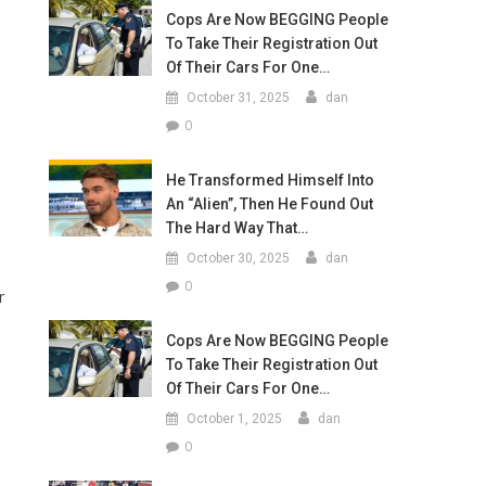
Cops Are Now BEGGING People
To Take Their Registration Out
Of Their Cars For One…
October 31, 2025
dan
0
He Transformed Himself Into
An “Alien”, Then He Found Out
The Hard Way That…
October 30, 2025
dan
0
r
Cops Are Now BEGGING People
To Take Their Registration Out
Of Their Cars For One…
October 1, 2025
dan
0