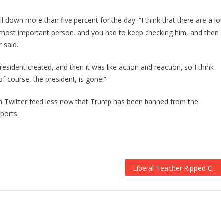
ill down more than five percent for the day. “I think that there are a lo
e most important person, and you had to keep checking him, and then
 said.
esident created, and then it was like action and reaction, so I think
of course, the president, is gone!”
wn Twitter feed less now that Trump has been banned from the
ports.
Liberal Teacher Ripped Cops Apart, What The School Did Is Absolutely UNBELIEVABLE!