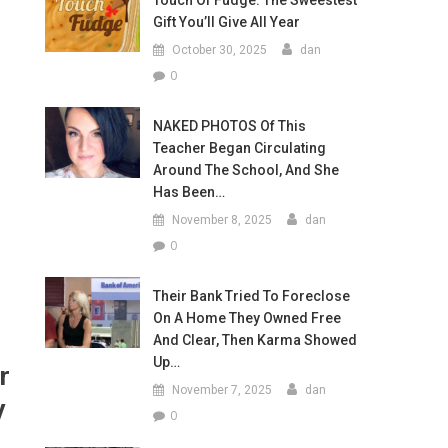
Touch Of Fudge: The Sweestest
Gift You’ll Give All Year
October 30, 2025
dan
0
NAKED PHOTOS Of This
Teacher Began Circulating
Around The School, And She
Has Been…
November 8, 2025
dan
0
Their Bank Tried To Foreclose
On A Home They Owned Free
And Clear, Then Karma Showed
Up…
r
November 7, 2025
dan
y
0