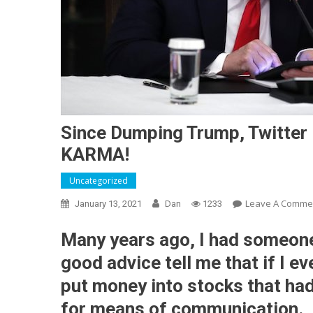
Since Dumping Trump, Twitter 
KARMA!
Uncategorized
Leave A Comme
January 13, 2021
Dan
1233
Many years ago, I had someone
good advice tell me that if I e
put money into stocks that ha
for means of communication.