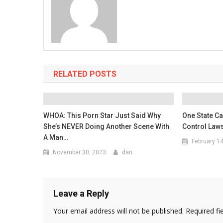
RELATED POSTS
WHOA: This Porn Star Just Said Why
One State Ca
She’s NEVER Doing Another Scene With
Control Law
A Man…
February 1
November 30, 2023
dan
Leave a Reply
Your email address will not be published.
Required fi