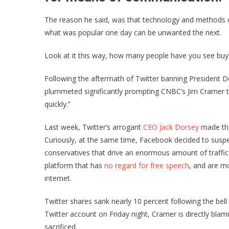
The reason he said, was that technology and methods o
what was popular one day can be unwanted the next.
Look at it this way, how many people have you see buy
Following the aftermath of Twitter banning President 
plummeted significantly prompting CNBC’s Jim Cramer to 
quickly.”
Last week, Twitter’s arrogant
CEO Jack Dorsey
made the
Curiously, at the same time, Facebook decided to suspen
conservatives that drive an enormous amount of traffic
platform that has
no regard for free speech
, and are mo
internet.
Twitter shares sank nearly 10 percent following the bell i
Twitter account on Friday night, Cramer is directly bl
sacrificed.