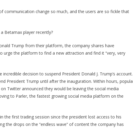
The
Supreme
f communication change so much, and the users are so fickle that
Sting
Of
KARMA!
 a Betamax player recently?
Donald Trump from their platform, the company shares have
urge the platform to find a new attraction and find it “very, very
 incredible decision to suspend President Donald J. Trump’s account.
d President Trump until after the inauguration. Within hours, popula
 on Twitter announced they would be leaving the social media
ving to Parler, the fastest growing social media platform on the
n the first trading session since the president lost access to his
aming the drops on the “endless wave” of content the company has