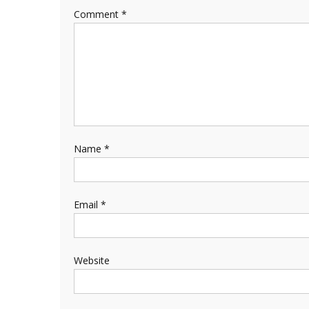
Comment
*
Name
*
Email
*
Website