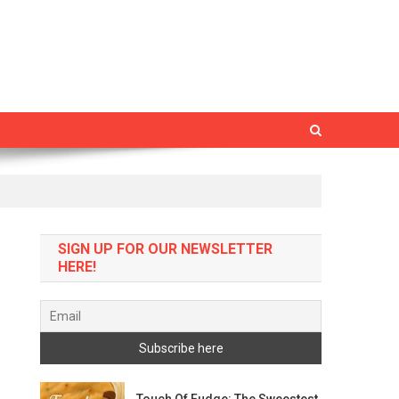
SIGN UP FOR OUR NEWSLETTER
HERE!