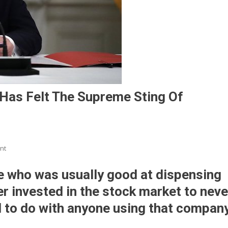
Has Felt The Supreme Sting Of
On
nt
Since
Dumping
 who was usually good at dispensing
Trump,
ver invested in the stock market to neve
Twitter
d to do with anyone using that compan
Has
Felt