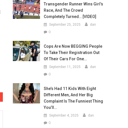
Transgender Runner Wins Girl’s
Race, And The Crowd
t
Completely Turned… [VIDEO]
September 25, 2025
dan
0
Cops Are Now BEGGING People
To Take Their Registration Out
Of Their Cars For One…
September 11, 2025
dan
0
She’s Had 11 Kids With Eight
Different Men, And Her Big
Complaint Is The Funniest Thing
You’ll…
September 4, 2025
dan
0