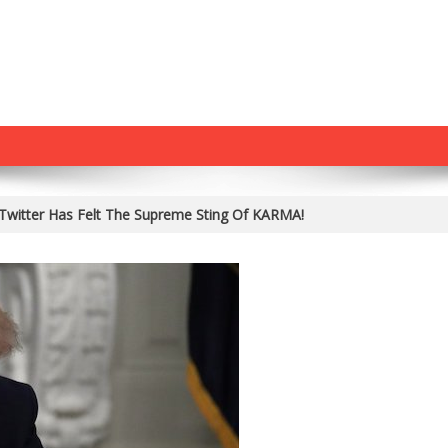
Twitter Has Felt The Supreme Sting Of KARMA!