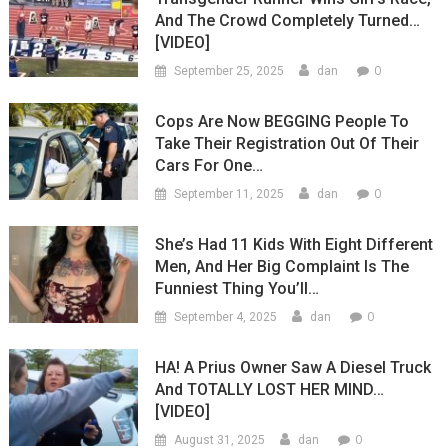
And The Crowd Completely Turned…
[VIDEO]
0
September 25, 2025
dan
Cops Are Now BEGGING People To
Take Their Registration Out Of Their
Cars For One…
0
September 11, 2025
dan
She’s Had 11 Kids With Eight Different
Men, And Her Big Complaint Is The
Funniest Thing You’ll…
0
September 4, 2025
dan
HA! A Prius Owner Saw A Diesel Truck
And TOTALLY LOST HER MIND…
[VIDEO]
0
August 31, 2025
dan