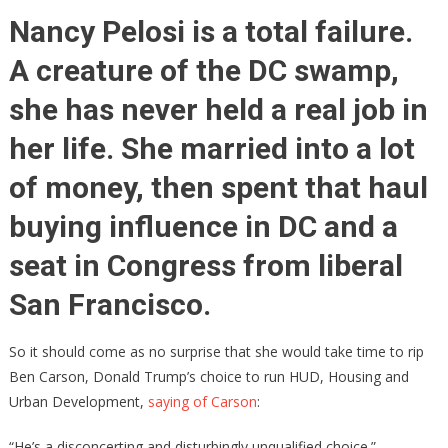
Jabs
Nancy Pelosi is a total failure.
Carson,
A creature of the DC swamp,
Ben
Delivers
she has never held a real job in
Knock-
Out
her life. She married into a lot
Blow
of money, then spent that haul
buying influence in DC and a
seat in Congress from liberal
San Francisco.
So it should come as no surprise that she would take time to rip
Ben Carson, Donald Trump’s choice to run HUD, Housing and
Urban Development,
saying of Carson
:
“He’s a disconcerting and disturbingly unqualified choice.”