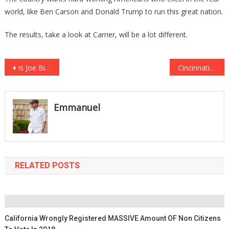
world, like Ben Carson and Donald Trump to run this great nation.
The results, take a look at Carrier, will be a lot different.
Post
Is Joe Biden Really Going to Run for President in 2020?
Cincinnati Village Being Threatened if They Don’t Take Down Nativity Scene
navigation
Emmanuel
RELATED POSTS
California Wrongly Registered MASSIVE Amount OF Non Citizens