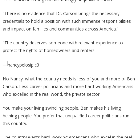
“There is no evidence that Dr. Carson brings the necessary
credentials to hold a position with such immense responsibilities
and impact on families and communities across America.”
“The country deserves someone with relevant experience to
protect the rights of homeowners and renters.
No Nancy. what the country needs is less of you and more of Ben
Carson. Less career politicians and more hard-working Americans
who excelled in the real world, the private sector.
You make your living swindling people. Ben makes his living
helping people. You prefer that unqualified career politicians run
this country.
The country wants hard-working Americans who excel in the real