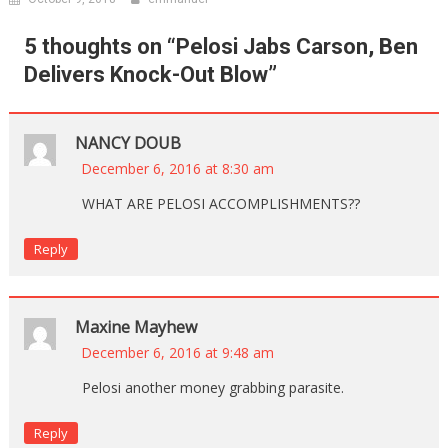
5 thoughts on “
Pelosi Jabs Carson, Ben
Delivers Knock-Out Blow
”
NANCY DOUB
December 6, 2016 at 8:30 am
WHAT ARE PELOSI ACCOMPLISHMENTS??
Reply
Maxine Mayhew
December 6, 2016 at 9:48 am
Pelosi another money grabbing parasite.
Reply