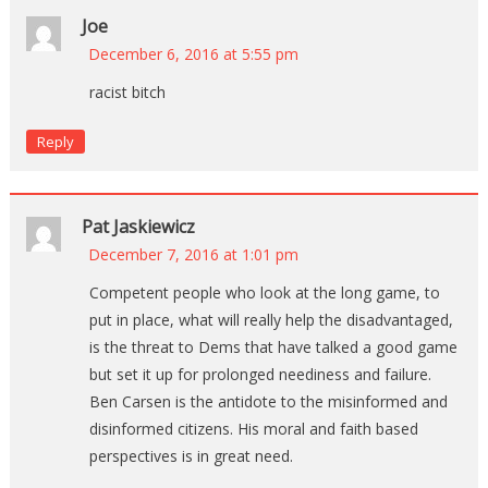
Joe
December 6, 2016 at 5:55 pm
racist bitch
Reply
Pat Jaskiewicz
December 7, 2016 at 1:01 pm
Competent people who look at the long game, to
put in place, what will really help the disadvantaged,
is the threat to Dems that have talked a good game
but set it up for prolonged neediness and failure.
Ben Carsen is the antidote to the misinformed and
disinformed citizens. His moral and faith based
perspectives is in great need.