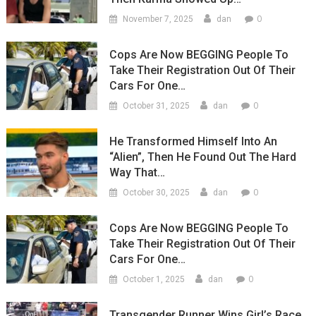
0
November 7, 2025
dan
Cops Are Now BEGGING People To
Take Their Registration Out Of Their
Cars For One…
0
October 31, 2025
dan
He Transformed Himself Into An
“Alien”, Then He Found Out The Hard
Way That…
0
October 30, 2025
dan
Cops Are Now BEGGING People To
Take Their Registration Out Of Their
Cars For One…
0
October 1, 2025
dan
Transgender Runner Wins Girl’s Race,