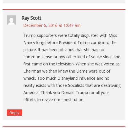
Ray Scott
December 6, 2016 at 10:47 am
Trump supporters were totally disgusted with Miss
Nancy long before President Trump came into the
picture. It has been obvious that she has no
common sense or any other kind of sense since she
first came on the television. When she was voted as
Chairman we then knew the Dems were out of
whack. Too much Disneyland influence and no
reality exists with those Socalists that are destroying
America. Thank you Donald Trump for all your
efforts to revive our constitution.
Reply