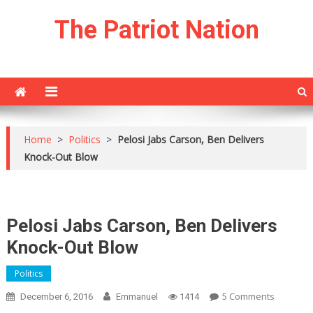
Skip
The Patriot Nation
to
content
Home
>
Politics
>
Pelosi Jabs Carson, Ben Delivers
Knock-Out Blow
Pelosi Jabs Carson, Ben Delivers
Knock-Out Blow
Politics
On
5 Comments
December 6, 2016
Emmanuel
1414
Pelosi