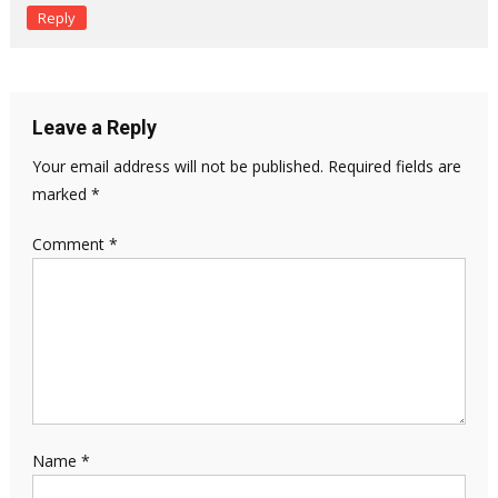
Reply
Leave a Reply
Your email address will not be published.
Required fields are
marked
*
Comment
*
Name
*