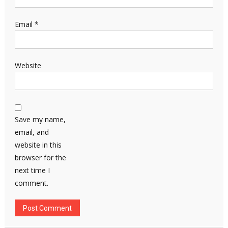
Email
*
Website
Save my name,
email, and
website in this
browser for the
next time I
comment.