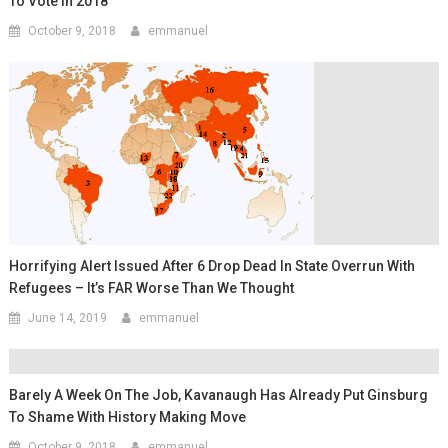
To Vote In 2018
October 9, 2018
emmanuel
Horrifying Alert Issued After 6 Drop Dead In State Overrun With
Refugees – It’s FAR Worse Than We Thought
June 14, 2019
emmanuel
Barely A Week On The Job, Kavanaugh Has Already Put Ginsburg
To Shame With History Making Move
October 9, 2018
emmanuel