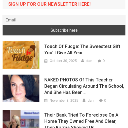
SIGN UP FOR OUR NEWSLETTER HERE!
Touch Of Fudge: The Sweestest Gift
You’ll Give All Year
0
October 30, 2025
dan
NAKED PHOTOS Of This Teacher
Began Circulating Around The School,
And She Has Been…
0
November 8, 2025
dan
Their Bank Tried To Foreclose On A
Home They Owned Free And Clear,
Then Karma Showed Up…