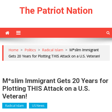
Skip
The Patriot Nation
to
content
Home
>
Politics
>
Radical Islam
>
M*slim Immigrant
Gets 20 Years for Plotting THIS Attack on a U.S. Veteran!
M*slim Immigrant Gets 20 Years for
Plotting THIS Attack on a U.S.
Veteran!
Radical Islam
US News