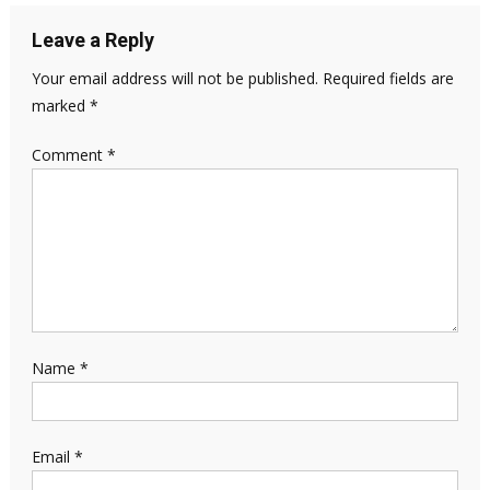
Leave a Reply
Your email address will not be published.
Required fields are
marked
*
Comment
*
Name
*
Email
*