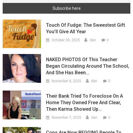
Touch Of Fudge: The Sweestest Gift
You’ll Give All Year
0
October 30, 2025
dan
NAKED PHOTOS Of This Teacher
Began Circulating Around The School,
And She Has Been…
0
November 8, 2025
dan
Their Bank Tried To Foreclose On A
Home They Owned Free And Clear,
Then Karma Showed Up…
0
November 7, 2025
dan
Cops Are Now BEGGING People To