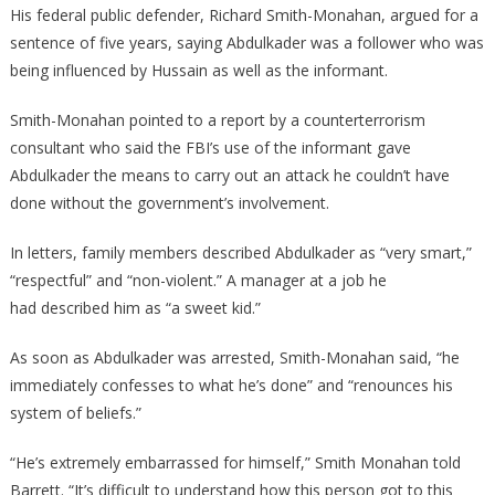
His federal public defender, Richard Smith-Monahan, argued for a
sentence of five years, saying Abdulkader was a follower who was
being influenced by Hussain as well as the informant.
Smith-Monahan pointed to a report by a counterterrorism
consultant who said the FBI’s use of the informant gave
Abdulkader the means to carry out an attack he couldn’t have
done without the government’s involvement.
In letters, family members described Abdulkader as “very smart,”
“respectful” and “non-violent.” A manager at a job he
had described him as “a sweet kid.”
As soon as Abdulkader was arrested, Smith-Monahan said, “he
immediately confesses to what he’s done” and “renounces his
system of beliefs.”
“He’s extremely embarrassed for himself,” Smith Monahan told
Barrett. “It’s difficult to understand how this person got to this