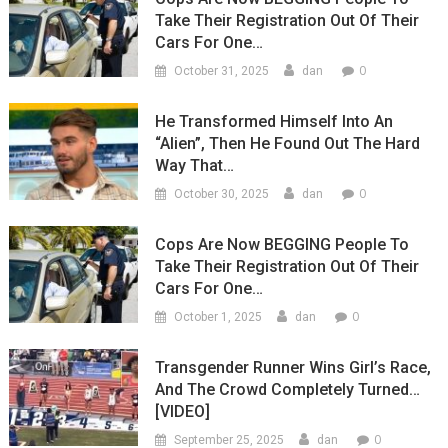
Take Their Registration Out Of Their
Cars For One…
0
October 31, 2025
dan
He Transformed Himself Into An
“Alien”, Then He Found Out The Hard
Way That…
0
October 30, 2025
dan
Cops Are Now BEGGING People To
Take Their Registration Out Of Their
Cars For One…
0
October 1, 2025
dan
Transgender Runner Wins Girl’s Race,
And The Crowd Completely Turned…
[VIDEO]
0
September 25, 2025
dan