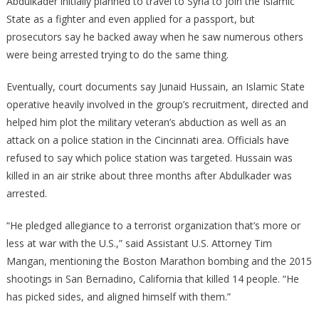
Abdulkader initially planned to travel to Syria to join the Islamic
State as a fighter and even applied for a passport, but
prosecutors say he backed away when he saw numerous others
were being arrested trying to do the same thing.
Eventually, court documents say Junaid Hussain, an Islamic State
operative heavily involved in the group’s recruitment, directed and
helped him plot the military veteran’s abduction as well as an
attack on a police station in the Cincinnati area. Officials have
refused to say which police station was targeted. Hussain was
killed in an air strike about three months after Abdulkader was
arrested.
“He pledged allegiance to a terrorist organization that’s more or
less at war with the U.S.,” said Assistant U.S. Attorney Tim
Mangan, mentioning the Boston Marathon bombing and the 2015
shootings in San Bernadino, California that killed 14 people. “He
has picked sides, and aligned himself with them.”