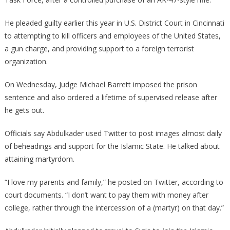
He pleaded guilty earlier this year in U.S. District Court in Cincinnati
to attempting to kill officers and employees of the United States,
a gun charge, and providing support to a foreign terrorist
organization.
On Wednesday, Judge Michael Barrett imposed the prison
sentence and also ordered a lifetime of supervised release after
he gets out.
Officials say Abdulkader used Twitter to post images almost daily
of beheadings and support for the Islamic State. He talked about
attaining martyrdom.
“I love my parents and family,” he posted on Twitter, according to
court documents. “I don’t want to pay them with money after
college, rather through the intercession of a (martyr) on that day.”