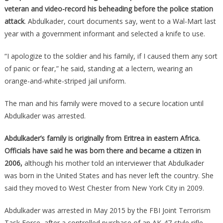
veteran and video-record his beheading before the police station
attack
. Abdulkader, court documents say, went to a Wal-Mart last
year with a government informant and selected a knife to use.
“I apologize to the soldier and his family, if I caused them any sort
of panic or fear,” he said, standing at a lectern, wearing an
orange-and-white-striped jail uniform.
The man and his family were moved to a secure location until
Abdulkader was arrested.
Abdulkader’s family is originally from Eritrea in eastern Africa.
Officials have said he was born there and became a citizen in
2006,
although his mother told an interviewer that Abdulkader
was born in the United States and has never left the country. She
said they moved to West Chester from New York City in 2009.
Abdulkader was arrested in May 2015 by the FBI Joint Terrorism
Task Force, after a controlled purchase of an AK-47-style rifle.