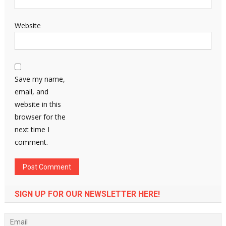
Website
Save my name,
email, and
website in this
browser for the
next time I
comment.
SIGN UP FOR OUR NEWSLETTER HERE!