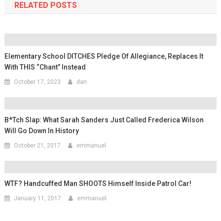
RELATED POSTS
Elementary School DITCHES Pledge Of Allegiance, Replaces It
With THIS “Chant” Instead
October 17, 2023
dan
B*tch Slap: What Sarah Sanders Just Called Frederica Wilson
Will Go Down In History
October 21, 2017
emmanuel
WTF? Handcuffed Man SHOOTS Himself Inside Patrol Car!
January 11, 2017
emmanuel