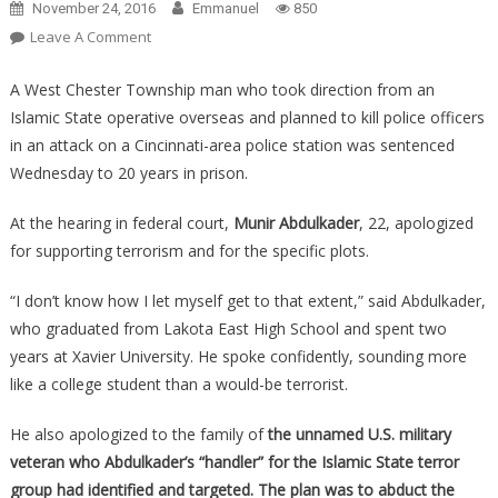
November 24, 2016
Emmanuel
850
On
Leave A Comment
M*slim
Immigrant
A West Chester Township man who took direction from an
Gets
Islamic State operative overseas and planned to kill police officers
20
in an attack on a Cincinnati-area police station was sentenced
Years
Wednesday to 20 years in prison.
For
Plotting
At the hearing in federal court,
Munir Abdulkader
, 22, apologized
THIS
for supporting terrorism and for the specific plots.
Attack
On
“I don’t know how I let myself get to that extent,” said Abdulkader,
A
who graduated from Lakota East High School and spent two
U.S.
years at Xavier University. He spoke confidently, sounding more
Veteran!
like a college student than a would-be terrorist.
He also apologized to the family of
the unnamed U.S. military
veteran who Abdulkader’s “handler” for the Islamic State terror
group had identified and targeted. The plan was to abduct the