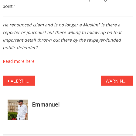
point.”
He renounced Islam and is no longer a Muslim? Is there a
reporter or journalist out there willing to follow up on that
important detail thrown out there by the taxpayer-funded
public defender?
Read more here!
Post
ALERT! Bill O’Reilly Issues Urgent ‘Warning’ to Americans, PLEASE Watch Before It’s Too Late
WARNING- EXTREMELY GRAPHIC: Soldier Shows Off Hundreds Of DEAD ISIS Fighters
navigation
Emmanuel