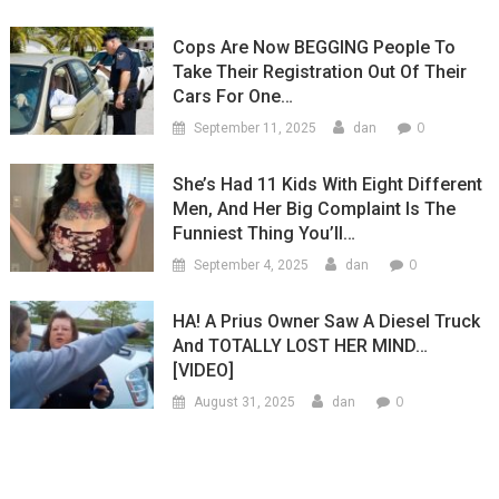
Cops Are Now BEGGING People To
Take Their Registration Out Of Their
Cars For One…
0
September 11, 2025
dan
She’s Had 11 Kids With Eight Different
Men, And Her Big Complaint Is The
Funniest Thing You’ll…
0
September 4, 2025
dan
HA! A Prius Owner Saw A Diesel Truck
And TOTALLY LOST HER MIND…
[VIDEO]
0
August 31, 2025
dan