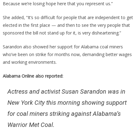
Because we’re losing hope here that you represent us.”
She added, “It’s so difficult for people that are independent to get
elected in the first place — and then to see the very people that
sponsored the bill not stand up for it, is very disheartening.”
Sarandon also showed her support for Alabama coal miners
who’ve been on strike for months now, demanding better wages
and working environments.
Alabama Online also reported:
Actress and activist Susan Sarandon was in
New York City this morning showing support
for coal miners striking against Alabama’s
Warrior Met Coal.