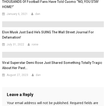
THOUSANDS Of Football Fans Have Told Cuomo “NO, YOU STAY
HOME!”
January 6, 2021
dan
Elon Musk Just Said He’s SUING The Wall Street Journal For
Defamation!
July 31, 2022
ronie
Viral Superstar Demi Rose Just Shared Something Totally Tragic
About Her Past…
August 27, 2023
dan
Leave a Reply
Your email address will not be published.
Required fields are