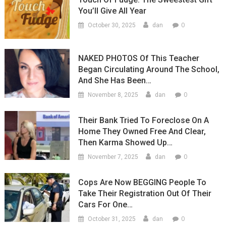
You’ll Give All Year
0
October 30, 2025
dan
NAKED PHOTOS Of This Teacher
Began Circulating Around The School,
And She Has Been…
0
November 8, 2025
dan
Their Bank Tried To Foreclose On A
Home They Owned Free And Clear,
Then Karma Showed Up…
0
November 7, 2025
dan
Cops Are Now BEGGING People To
Take Their Registration Out Of Their
Cars For One…
0
October 31, 2025
dan