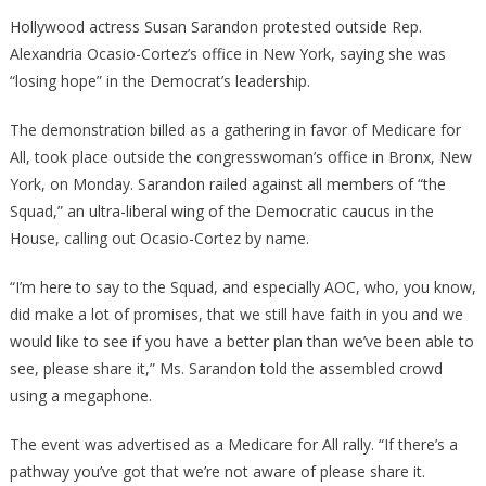
AOC
Hollywood actress Susan Sarandon protested outside Rep.
Just
Alexandria Ocasio-Cortez’s office in New York, saying she was
Lost
“losing hope” in the Democrat’s leadership.
One
Of
The demonstration billed as a gathering in favor of Medicare for
Her
All, took place outside the congresswoman’s office in Bronx, New
Biggest
York, on Monday. Sarandon railed against all members of “the
Supporters!
Squad,” an ultra-liberal wing of the Democratic caucus in the
House, calling out Ocasio-Cortez by name.
“I’m here to say to the Squad, and especially AOC, who, you know,
did make a lot of promises, that we still have faith in you and we
would like to see if you have a better plan than we’ve been able to
see, please share it,” Ms. Sarandon told the assembled crowd
using a megaphone.
The event was advertised as a Medicare for All rally. “If there’s a
pathway you’ve got that we’re not aware of please share it.