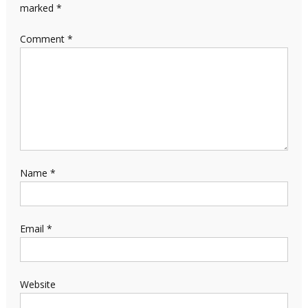
marked
*
Comment
*
Name
*
Email
*
Website