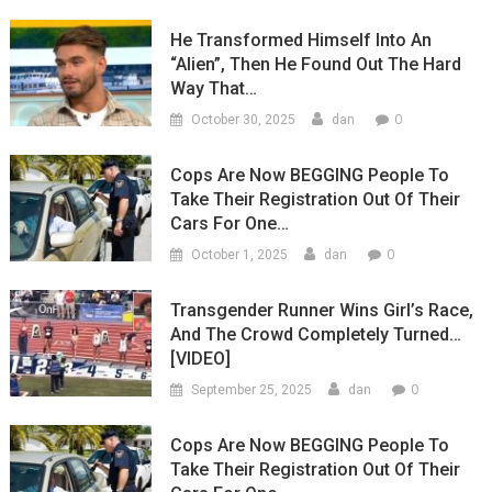
He Transformed Himself Into An
“Alien”, Then He Found Out The Hard
Way That…
0
October 30, 2025
dan
Cops Are Now BEGGING People To
Take Their Registration Out Of Their
Cars For One…
0
October 1, 2025
dan
Transgender Runner Wins Girl’s Race,
And The Crowd Completely Turned…
[VIDEO]
0
September 25, 2025
dan
Cops Are Now BEGGING People To
Take Their Registration Out Of Their