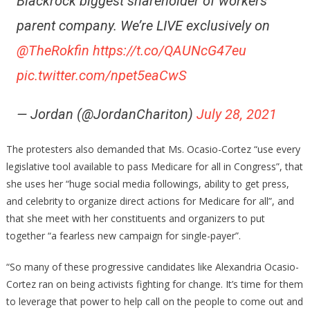
Blackrock biggest shareholder of workers’
parent company. We’re LIVE exclusively on
@TheRokfin
https://t.co/QAUNcG47eu
pic.twitter.com/npet5eaCwS
— Jordan (@JordanChariton)
July 28, 2021
The protesters also demanded that Ms. Ocasio-Cortez “use every
legislative tool available to pass Medicare for all in Congress”, that
she uses her “huge social media followings, ability to get press,
and celebrity to organize direct actions for Medicare for all”, and
that she meet with her constituents and organizers to put
together “a fearless new campaign for single-payer”.
“So many of these progressive candidates like Alexandria Ocasio-
Cortez ran on being activists fighting for change. It’s time for them
to leverage that power to help call on the people to come out and