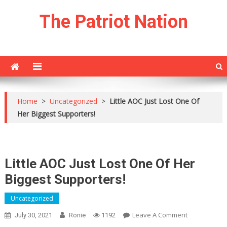
Skip
The Patriot Nation
to
content
Home
>
Uncategorized
>
Little AOC Just Lost One Of
Her Biggest Supporters!
Little AOC Just Lost One Of Her
Biggest Supporters!
Uncategorized
On
Leave A Comment
July 30, 2021
Ronie
1192
Little