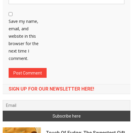
Save my name,
email, and
website in this
browser for the
next time I
comment.
SIGN UP FOR OUR NEWSLETTER HERE!
Touch Of Fudge: The Sweestest Gift