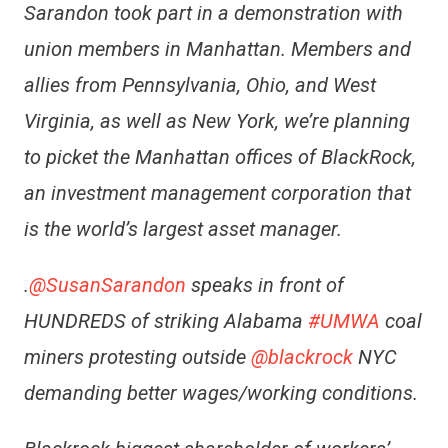
Sarandon took part in a demonstration with
union members in Manhattan. Members and
allies from Pennsylvania, Ohio, and West
Virginia, as well as New York, we’re planning
to picket the Manhattan offices of BlackRock,
an investment management corporation that
is the world’s largest asset manager.
.
@SusanSarandon
speaks in front of
HUNDREDS of striking Alabama
#UMWA
coal
miners protesting outside
@blackrock
NYC
demanding better wages/working conditions.