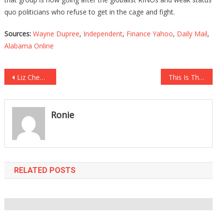
quo politicians who refuse to get in the cage and fight.
Sources:
Wayne Dupree
,
Independent
,
Finance Yahoo
,
Daily Mail
,
Alabama Online
Post
Liz Cheney Opened Up Her Mouth And Took A Cheap Shot At Trump!
This Is The COVID Hospital Data That The MSM Is Hiding From You!
navigation
Ronie
RELATED POSTS