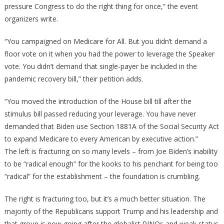
pressure Congress to do the right thing for once,” the event
organizers write.
“You campaigned on Medicare for All. But you didn’t demand a
floor vote on it when you had the power to leverage the Speaker
vote. You didn’t demand that single-payer be included in the
pandemic recovery bill,” their petition adds.
“You moved the introduction of the House bill till after the
stimulus bill passed reducing your leverage. You have never
demanded that Biden use Section 1881A of the Social Security Act
to expand Medicare to every American by executive action.”
The left is fracturing on so many levels – from Joe Biden’s inability
to be “radical enough” for the kooks to his penchant for being too
“radical” for the establishment – the foundation is crumbling.
The right is fracturing too, but it’s a much better situation. The
majority of the Republicans support Trump and his leadership and
that group is now going after the globalist RINOs and weak status