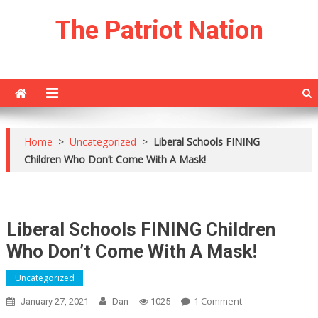
Skip
The Patriot Nation
to
content
Home
>
Uncategorized
>
Liberal Schools FINING
Children Who Don’t Come With A Mask!
Liberal Schools FINING Children
Who Don’t Come With A Mask!
Uncategorized
On
1 Comment
January 27, 2021
Dan
1025
Liberal