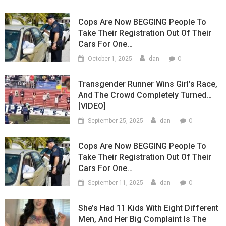
Cops Are Now BEGGING People To
Take Their Registration Out Of Their
Cars For One…
0
October 1, 2025
dan
Transgender Runner Wins Girl’s Race,
And The Crowd Completely Turned…
[VIDEO]
0
September 25, 2025
dan
Cops Are Now BEGGING People To
Take Their Registration Out Of Their
Cars For One…
0
September 11, 2025
dan
She’s Had 11 Kids With Eight Different
Men, And Her Big Complaint Is The