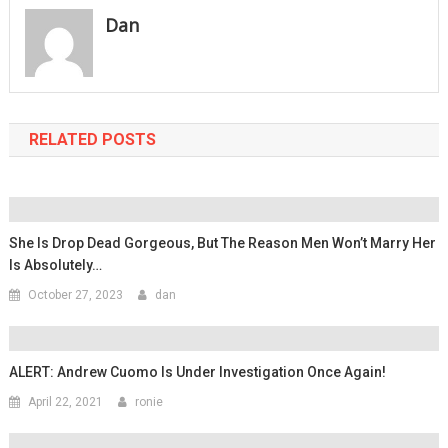
Dan
RELATED POSTS
She Is Drop Dead Gorgeous, But The Reason Men Won’t Marry Her
Is Absolutely…
October 27, 2023
dan
ALERT: Andrew Cuomo Is Under Investigation Once Again!
April 22, 2021
ronie