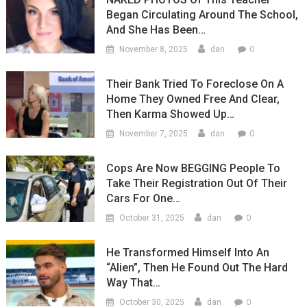
Began Circulating Around The School,
And She Has Been…
0
November 8, 2025
dan
Their Bank Tried To Foreclose On A
Home They Owned Free And Clear,
Then Karma Showed Up…
0
November 7, 2025
dan
Cops Are Now BEGGING People To
Take Their Registration Out Of Their
Cars For One…
0
October 31, 2025
dan
He Transformed Himself Into An
“Alien”, Then He Found Out The Hard
Way That…
0
October 30, 2025
dan