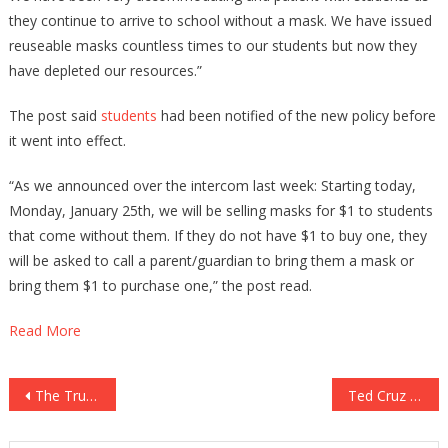
they continue to arrive to school without a mask. We have issued
reuseable masks countless times to our students but now they
have depleted our resources.”
The post said
students
had been notified of the new policy before
it went into effect.
“As we announced over the intercom last week: Starting today,
Monday, January 25th, we will be selling masks for $1 to students
that come without them. If they do not have $1 to buy one, they
will be asked to call a parent/guardian to bring them a mask or
bring them $1 to purchase one,” the post read.
Read More
Post
The Trump Organization Just Made TWO Amazing Announcements!
Ted Cruz Has Just Said He Is Willing To Pull The Trigger!
navigation