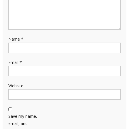
Name
*
Email
*
Website
Save my name,
email, and