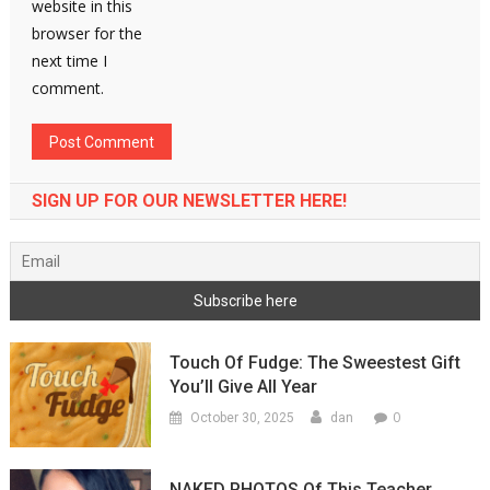
website in this
browser for the
next time I
comment.
SIGN UP FOR OUR NEWSLETTER HERE!
Touch Of Fudge: The Sweestest Gift
You’ll Give All Year
0
October 30, 2025
dan
NAKED PHOTOS Of This Teacher