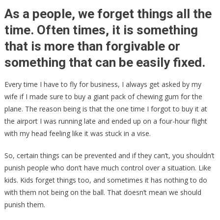
Schools
As a people, we forget things all the
FINING
time. Often times, it is something
Children
that is more than forgivable or
Who
Don’t
something that can be easily fixed.
Come
With
Every time I have to fly for business, I always get asked by my
A
wife if I made sure to buy a giant pack of chewing gum for the
Mask!
plane. The reason being is that the one time I forgot to buy it at
the airport I was running late and ended up on a four-hour flight
with my head feeling like it was stuck in a vise.
So, certain things can be prevented and if they can’t, you shouldn’t
punish people who don’t have much control over a situation. Like
kids. Kids forget things too, and sometimes it has nothing to do
with them not being on the ball. That doesn’t mean we should
punish them.