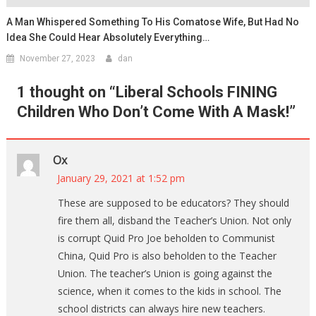
A Man Whispered Something To His Comatose Wife, But Had No
Idea She Could Hear Absolutely Everything…
November 27, 2023
dan
1 thought on “
Liberal Schools FINING
Children Who Don’t Come With A Mask!
”
Ox
January 29, 2021 at 1:52 pm
These are supposed to be educators? They should
fire them all, disband the Teacher’s Union. Not only
is corrupt Quid Pro Joe beholden to Communist
China, Quid Pro is also beholden to the Teacher
Union. The teacher’s Union is going against the
science, when it comes to the kids in school. The
school districts can always hire new teachers.