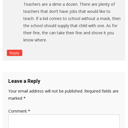
Teachers are a dime a dozen. There are plenty of
teachers that don’t have jobs that would like to
teach. If a kid comes to school without a mask, then
the school should supply that child with one. As for
their fine, the can take their fine and shove it you
know where.
Reply
Leave a Reply
Your email address will not be published.
Required fields are
marked
*
Comment
*