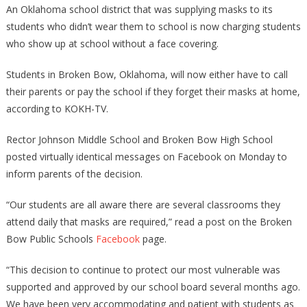
An Oklahoma school district that was supplying masks to its
students who didn’t wear them to school is now charging students
who show up at school without a face covering.
Students in Broken Bow, Oklahoma, will now either have to call
their parents or pay the school if they forget their masks at home,
according to KOKH-TV.
Rector Johnson Middle School and Broken Bow High School
posted virtually identical messages on Facebook on Monday to
inform parents of the decision.
“Our students are all aware there are several classrooms they
attend daily that masks are required,” read a post on the Broken
Bow Public Schools
Facebook
page.
“This decision to continue to protect our most vulnerable was
supported and approved by our school board several months ago.
We have been very accommodating and patient with students as