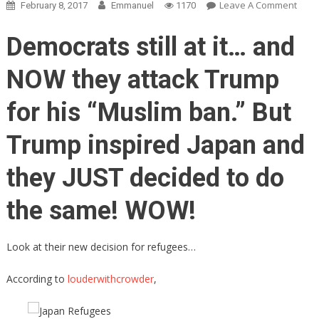
On
Leave A Comment
February 8, 2017
Emmanuel
1170
Japa
Will
Democrats still at it… and
NOW
‘Prior
NOW they attack Trump
Its
Citiz
for his “Muslim ban.” But
First.’
Deci
Trump inspired Japan and
To
Refu
they JUST decided to do
ALL
Refu
the same! WOW!
Look at their new decision for refugees…
According to
louderwithcrowder
,