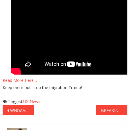
Read More Here…
Keep them out..stop the migration Trump!
Tagged
US News
Post
WHOAAA: The First Lady Just Got The BEST Revenge On Liberal Media BS!
BREAKING: Liberal Protesters Now Have VIOLENT NEW Tactic…
navigation