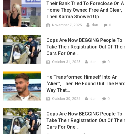
Their Bank Tried To Foreclose On A
Home They Owned Free And Clear,
Then Karma Showed Up…
0
November 7, 2025
dan
Cops Are Now BEGGING People To
Take Their Registration Out Of Their
Cars For One…
0
October 31, 2025
dan
He Transformed Himself Into An
“Alien”, Then He Found Out The Hard
Way That…
0
October 30, 2025
dan
Cops Are Now BEGGING People To
Take Their Registration Out Of Their
Cars For One…