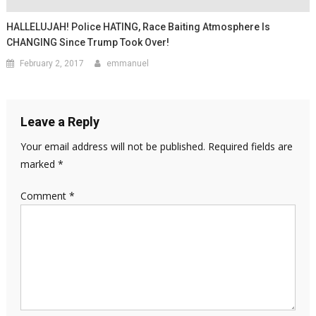
HALLELUJAH! Police HATING, Race Baiting Atmosphere Is
CHANGING Since Trump Took Over!
February 2, 2017
emmanuel
Leave a Reply
Your email address will not be published.
Required fields are
marked
*
Comment
*