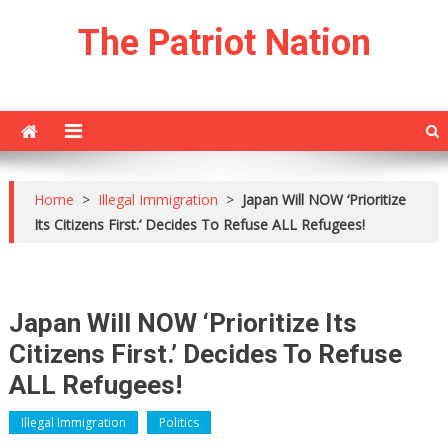
Skip
The Patriot Nation
to
content
Home
>
Illegal Immigration
>
Japan Will NOW ‘Prioritize
Its Citizens First.’ Decides To Refuse ALL Refugees!
Japan Will NOW ‘Prioritize Its
Citizens First.’ Decides To Refuse
ALL Refugees!
Illegal Immigration
Politics