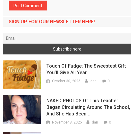
SIGN UP FOR OUR NEWSLETTER HERE!
Touch Of Fudge: The Sweestest Gift
You’ll Give All Year
0
October 30, 2025
dan
NAKED PHOTOS Of This Teacher
Began Circulating Around The School,
And She Has Been…
0
November 8, 2025
dan