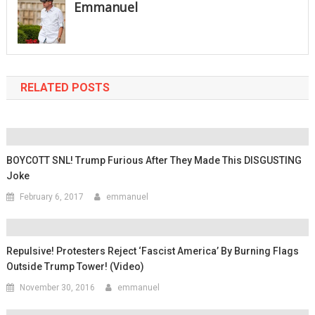
Emmanuel
RELATED POSTS
BOYCOTT SNL! Trump Furious After They Made This DISGUSTING
Joke
February 6, 2017
emmanuel
Repulsive! Protesters Reject ‘Fascist America’ By Burning Flags
Outside Trump Tower! (Video)
November 30, 2016
emmanuel