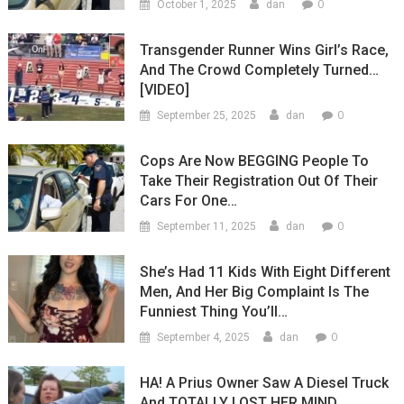
0
October 1, 2025
dan
Transgender Runner Wins Girl’s Race,
And The Crowd Completely Turned…
[VIDEO]
0
September 25, 2025
dan
Cops Are Now BEGGING People To
Take Their Registration Out Of Their
Cars For One…
0
September 11, 2025
dan
She’s Had 11 Kids With Eight Different
Men, And Her Big Complaint Is The
Funniest Thing You’ll…
0
September 4, 2025
dan
HA! A Prius Owner Saw A Diesel Truck
And TOTALLY LOST HER MIND…