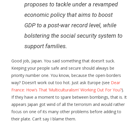
proposes to tackle under a revamped
economic policy that aims to boost
GDP to a post-war record level, while
bolstering the social security system to
support families.
Good job, Japan. You said something that doesn’t suck.
Keeping your people safe and secure should always be
priority number one. You know, because the open-borders
way? Doesn’t work out too hot. Just ask Europe (see
Dear
France: How’s That ‘Multiculturalism’ Working Out For You?
).
If they have a moment to spare between bombings, that is. It
appears Japan got wind of all the terrorism and would rather
focus on one of its many other problems before adding to
their plate. Can’t say I blame them.