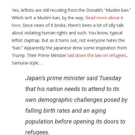
Yes, leftists are still recoiling from the Donald’s “Muslim ban.”
Which isn’t a Muslim ban, by the way.
Read more about it
here
. Since news of it broke, there’s been a lot of silly talk
about violating human rights and such. You know, typical
leftist claptrap. But as it turns out, not everyone hates the
“ban.” Apparently the Japanese drew some inspiration from
Trump. Their Prime Minister
laid down the law on refugees
,
Samurai-style…
Japan’s prime minister said Tuesday
that his nation needs to attend to its
own demographic challenges posed by
falling birth rates and an aging
population before opening its doors to
refugees.