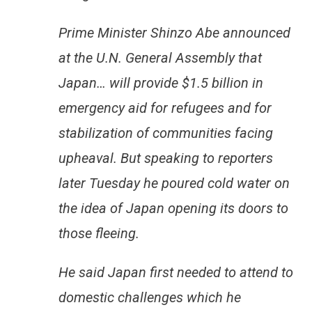
Prime Minister Shinzo Abe announced
at the U.N. General Assembly that
Japan… will provide $1.5 billion in
emergency aid for refugees and for
stabilization of communities facing
upheaval. But speaking to reporters
later Tuesday he poured cold water on
the idea of Japan opening its doors to
those fleeing.
He said Japan first needed to attend to
domestic challenges which he