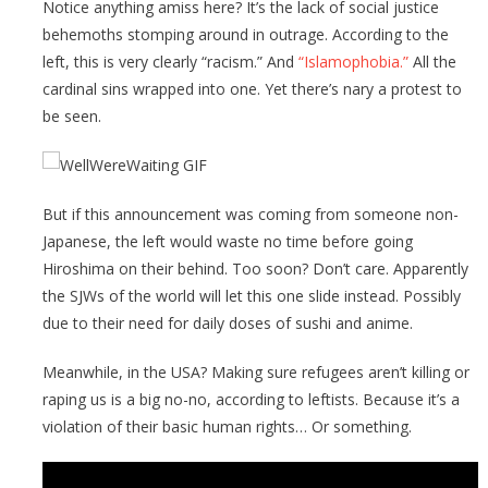
Notice anything amiss here? It’s the lack of social justice
behemoths stomping around in outrage. According to the
left, this is very clearly “racism.” And
“Islamophobia.”
All the
cardinal sins wrapped into one. Yet there’s nary a protest to
be seen.
But if this announcement was coming from someone non-
Japanese, the left would waste no time before going
Hiroshima on their behind. Too soon? Don’t care. Apparently
the SJWs of the world will let this one slide instead. Possibly
due to their need for daily doses of sushi and anime.
Meanwhile, in the USA? Making sure refugees aren’t killing or
raping us is a big no-no, according to leftists. Because it’s a
violation of their basic human rights… Or something.