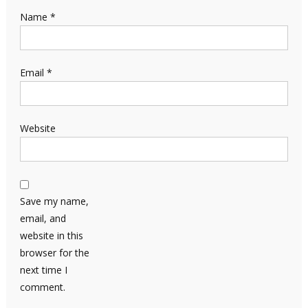
Name
*
Email
*
Website
Save my name,
email, and
website in this
browser for the
next time I
comment.