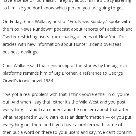
have a sense of journalistic integrity about him. It’s crazy listening
to him like you don’t know which person you are going to get.
On Friday, Chris Wallace, host of “Fox News Sunday,” spoke with
the “Fox News Rundown” podcast about reports of Facebook and
Twitter restricting users from sharing a series of New York Post
articles with new information about Hunter Biden’s overseas
business dealings.
Chris Wallace said that censorship of the stories by the big tech
platforms reminds him of Big Brother, a reference to George
Orwell’s iconic novel 1984.
“I’ve got a real problem with that. I think you’re either in or you’re
out. And when I say that, either it’s the Wild West and you post
everything — and I can understand the concern about that after
what happened in 2016 with Russian disinformation — or you put
everything out there and if you have a problem with some of it …
then put a word on there to your users and say, ‘We can’t confirm