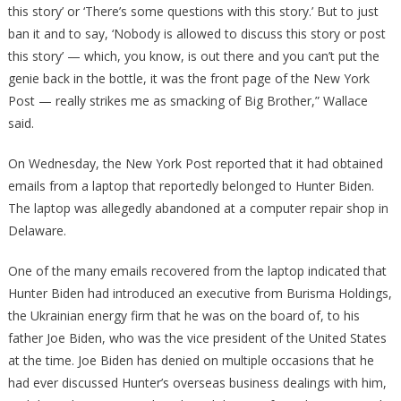
this story’ or ‘There’s some questions with this story.’ But to just
ban it and to say, ‘Nobody is allowed to discuss this story or post
this story’ — which, you know, is out there and you can’t put the
genie back in the bottle, it was the front page of the New York
Post — really strikes me as smacking of Big Brother,” Wallace
said.
On Wednesday, the New York Post reported that it had obtained
emails from a laptop that reportedly belonged to Hunter Biden.
The laptop was allegedly abandoned at a computer repair shop in
Delaware.
One of the many emails recovered from the laptop indicated that
Hunter Biden had introduced an executive from Burisma Holdings,
the Ukrainian energy firm that he was on the board of, to his
father Joe Biden, who was the vice president of the United States
at the time. Joe Biden has denied on multiple occasions that he
had ever discussed Hunter’s overseas business dealings with him,