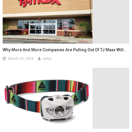
Why More And More Companies Are Pulling Out Of TJ Maxx Will…
March 23, 2023
ronie