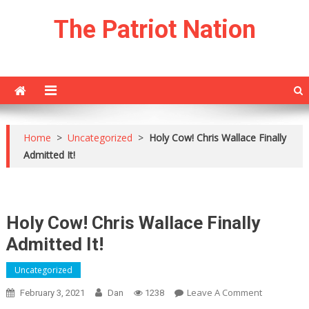
Skip
The Patriot Nation
to
content
Home
>
Uncategorized
>
Holy Cow! Chris Wallace Finally
Admitted It!
Holy Cow! Chris Wallace Finally
Admitted It!
Uncategorized
On
Leave A Comment
February 3, 2021
Dan
1238
Holy