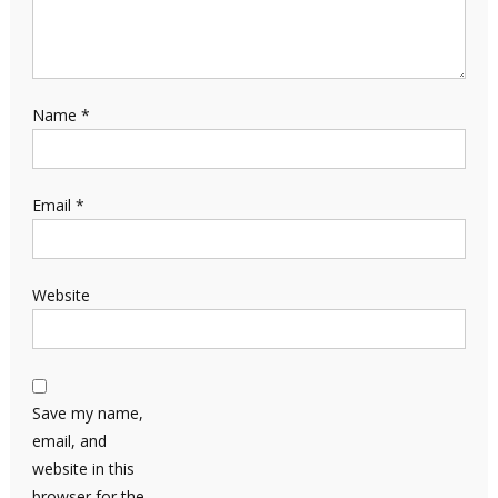
Name
*
Email
*
Website
Save my name,
email, and
website in this
browser for the