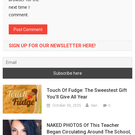
next time I
comment.
SIGN UP FOR OUR NEWSLETTER HERE!
Touch Of Fudge: The Sweestest Gift
You’ll Give All Year
0
October 30, 2025
dan
NAKED PHOTOS Of This Teacher
Began Circulating Around The School,