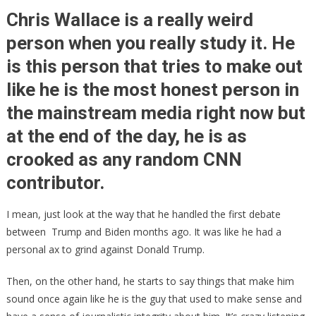
Cow!
Chris Wallace is a really weird
Chris
person when you really study it. He
Wallace
is this person that tries to make out
Finally
Admitted
like he is the most honest person in
It!
the mainstream media right now but
at the end of the day, he is as
crooked as any random CNN
contributor.
I mean, just look at the way that he handled the first debate
between Trump and Biden months ago. It was like he had a
personal ax to grind against Donald Trump.
Then, on the other hand, he starts to say things that make him
sound once again like he is the guy that used to make sense and