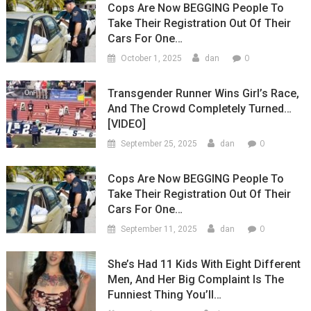
Cops Are Now BEGGING People To
Take Their Registration Out Of Their
Cars For One…
0
October 1, 2025
dan
Transgender Runner Wins Girl’s Race,
And The Crowd Completely Turned…
[VIDEO]
0
September 25, 2025
dan
Cops Are Now BEGGING People To
Take Their Registration Out Of Their
Cars For One…
0
September 11, 2025
dan
She’s Had 11 Kids With Eight Different
Men, And Her Big Complaint Is The
Funniest Thing You’ll…