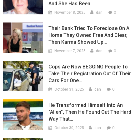
And She Has Been…
0
November 8, 2025
dan
Their Bank Tried To Foreclose On A
Home They Owned Free And Clear,
Then Karma Showed Up…
0
November 7, 2025
dan
Cops Are Now BEGGING People To
Take Their Registration Out Of Their
Cars For One…
0
October 31, 2025
dan
He Transformed Himself Into An
“Alien”, Then He Found Out The Hard
Way That…
0
October 30, 2025
dan