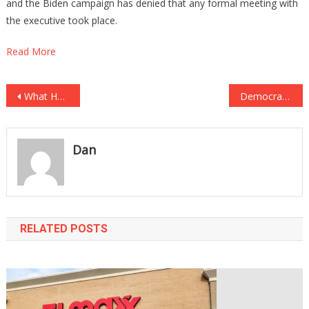
and the Biden campaign has denied that any formal meeting with
the executive took place.
Read More
Post
What Happened To CNN After Trump Left Is Pure KARMA!
Democrat Lawmaker Charged With EIGHT COUNTS OF ELECTION FRAUD!
navigation
Dan
RELATED POSTS