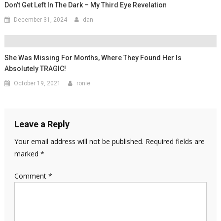
Don’t Get Left In The Dark – My Third Eye Revelation
December 31, 2024
dan
She Was Missing For Months, Where They Found Her Is
Absolutely TRAGIC!
October 19, 2021
ronie
Leave a Reply
Your email address will not be published.
Required fields are
marked
*
Comment
*