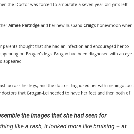
Bruises
when the Doctor was forced to amputate a seven-year-old girl’s left
Just
Kept
Getting
ther
Aimee Partridge
and her new husband
Craig
‘s honeymoon when
Worse,
But
By
er parents thought that she had an infection and encouraged her to
The
” appearing on Brogan’s legs. Brogan had been diagnosed with an eye
Time
es appeared.
They
Knew
Why
 rash across her legs, and the doctor diagnosed her with meningococc
It
y doctors that B
Was
rogan-Lei
needed to have her feet and then both of
Too
Late…
resemble the images that she had seen for
thing like a rash, it looked more like bruising – at