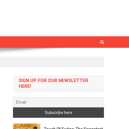
SIGN UP FOR OUR NEWSLETTER
HERE!