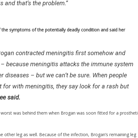
is and that’s the problem.”
the symptoms of the potentially deadly condition and said her
ogan contracted meningitis first somehow and
is – because meningitis attacks the immune system
r diseases – but we can’t be sure. When people
for with meningitis, they say look for a rash but
ee said.
e worst was behind them when Brogan was soon fitted for a prostheti
 other leg as well. Because of the infection, Brogan’s remaining leg