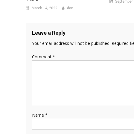
September 
March 14, 2022
dan
Leave a Reply
Your email address will not be published.
Required fi
Comment
*
Name
*