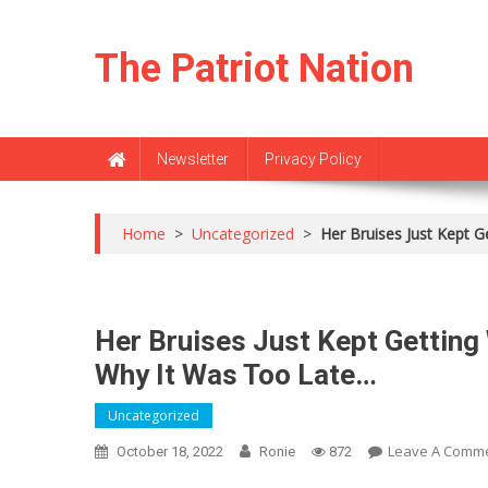
Skip
to
The Patriot Nation
content
Newsletter
Privacy Policy
Home
>
Uncategorized
>
Her Bruises Just Kept 
Her Bruises Just Kept Getting
Why It Was Too Late…
Uncategorized
Leave A Comm
October 18, 2022
Ronie
872