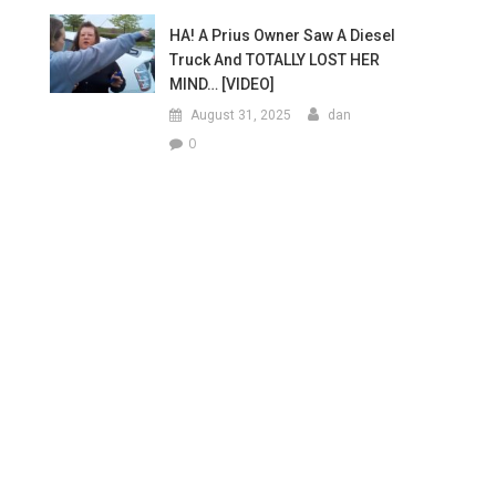
HA! A Prius Owner Saw A Diesel
Truck And TOTALLY LOST HER
MIND… [VIDEO]
August 31, 2025
dan
0