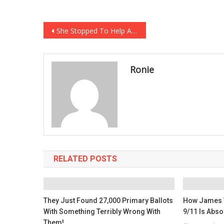
Post
She Stopped To Help A Fallen Runner, But It’s What The Person Behind Them Did That…
navigation
Ronie
RELATED POSTS
They Just Found 27,000 Primary Ballots
How James 
With Something Terribly Wrong With
9/11 Is Abso
Them!