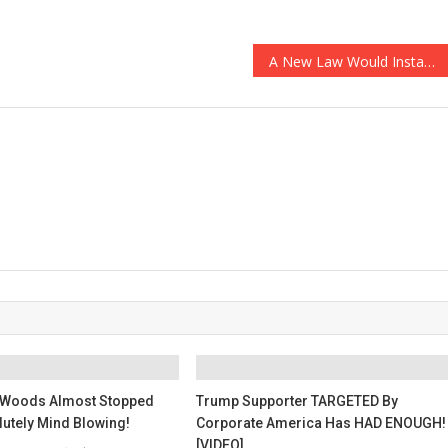
A New Law Would Instantly Release Thousands Of Convicts Onto The Streets And…
Woods Almost Stopped
Trump Supporter TARGETED By
lutely Mind Blowing!
Corporate America Has HAD ENOUGH!
[VIDEO]