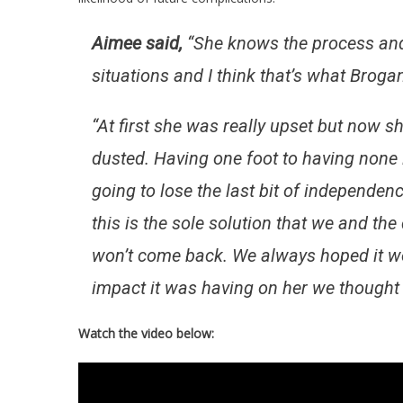
Aimee said,
“
She knows the process and i
situations and I think that’s what Brogan
“At first she was really upset but now sh
dusted. Having one foot to having none i
going to lose the last bit of independen
this is the sole solution that we and th
won’t come back. We always hoped it wou
impact it was having on her we thought i
Watch the video below: