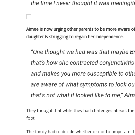
the time I never thought it was meningit
Aimee is now urging other parents to be more aware of 
daughter is struggling to regain her independence.
“One thought we had was that maybe Br
that’s how she contracted conjunctivit
and makes you more susceptible to othe
are aware of what symptoms to look out 
that’s not what it looked like to me,”
Aim
They thought that while they had challenges ahead, th
foot.
The family had to decide whether or not to amputate the