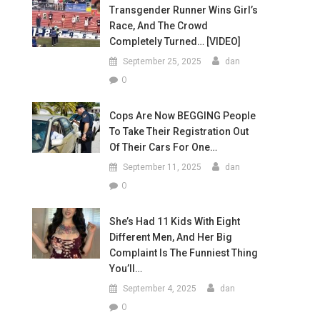
Transgender Runner Wins Girl’s
Race, And The Crowd
Completely Turned… [VIDEO]
September 25, 2025
dan
0
Cops Are Now BEGGING People
To Take Their Registration Out
Of Their Cars For One…
September 11, 2025
dan
0
She’s Had 11 Kids With Eight
Different Men, And Her Big
Complaint Is The Funniest Thing
You’ll…
September 4, 2025
dan
0