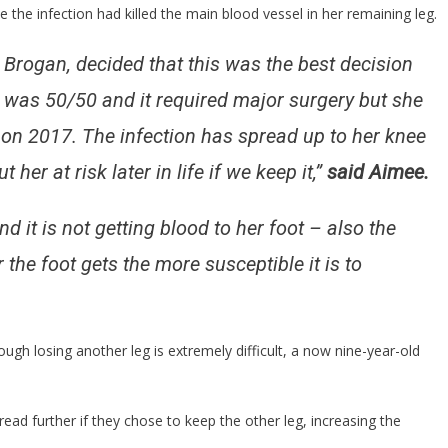
e the infection had killed the main blood vessel in her remaining leg.
g Brogan, decided that this was the best decision
g was 50/50 and it required major surgery but she
g on 2017. The infection has spread up to her knee
her at risk later in life if we keep it,”
said Aimee.
d it is not getting blood to her foot – also the
the foot gets the more susceptible it is to
ough losing another leg is extremely difficult, a now nine-year-old
ead further if they chose to keep the other leg, increasing the