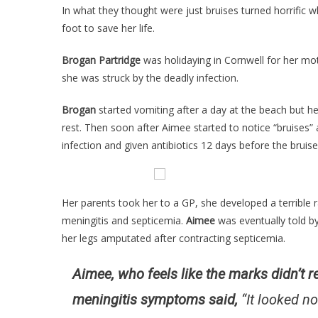
In what they thought were just bruises turned horrific 
foot to save her life.
Brogan Partridge
was holidaying in Cornwell for her mo
she was struck by the deadly infection.
Brogan
started vomiting after a day at the beach but h
rest. Then soon after Aimee started to notice “bruises
infection and given antibiotics 12 days before the bruis
Her parents took her to a GP, she developed a terrible
meningitis and septicemia.
Aimee
was eventually told b
her legs amputated after contracting septicemia.
Aimee, who feels like the marks didn’t 
meningitis symptoms said,
“It looked no