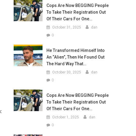
Cops Are Now BEGGING People
To Take Their Registration Out
Of Their Cars For One…
October 31, 2025
dan
0
He Transformed Himself Into
An “Alien”, Then He Found Out
The Hard Way That…
October 30, 2025
dan
0
Cops Are Now BEGGING People
To Take Their Registration Out
Of Their Cars For One…
c
October 1, 2025
dan
0