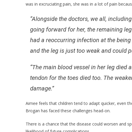
was in excruciating pain, she was in a lot of pain becaus
“Alongside the doctors, we all, includin
going forward for her, the remaining le
had a reoccurring infection at the bein
and the leg is just too weak and could put 
“The main blood vessel in her leg died an
tendon for the toes died too. The weaker 
damage.”
Aimee feels that children tend to adapt quicker, even th
Brogan has faced these challenges head-on.
There is a chance that the disease could worsen and spr
likelihood of future complications.