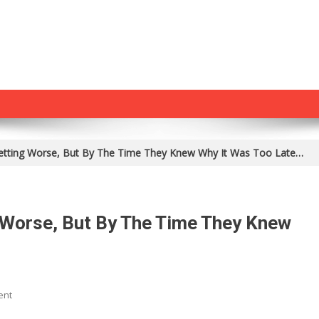
Getting Worse, But By The Time They Knew Why It Was Too Late…
 Worse, But By The Time They Knew
On
ent
Her