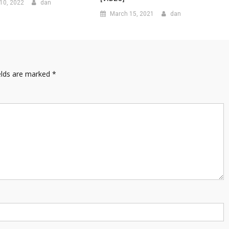
10, 2022
dan
March 15, 2021
dan
elds are marked
*