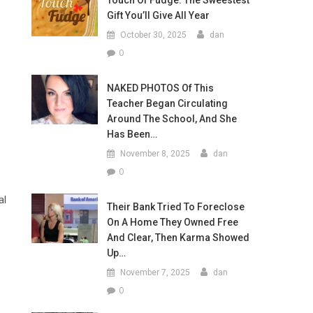
Touch Of Fudge: The Sweestest
Gift You’ll Give All Year
October 30, 2025
dan
0
NAKED PHOTOS Of This
Teacher Began Circulating
Around The School, And She
Has Been…
November 8, 2025
dan
0
al
Their Bank Tried To Foreclose
On A Home They Owned Free
And Clear, Then Karma Showed
Up…
November 7, 2025
dan
0