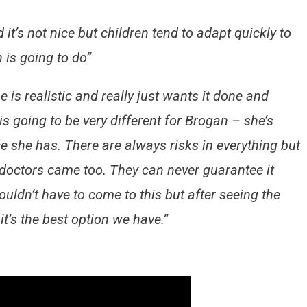
t’s not nice but children tend to adapt quickly to
 is going to do”
e is realistic and really just wants it done and
s going to be very different for Brogan – she’s
ce she has. There are always risks in everything but
e doctors came too. They can never guarantee it
ldn’t have to come to this but after seeing the
t’s the best option we have.”