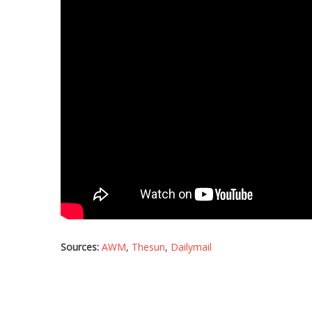
Sources:
AWM
,
Thesun
,
Dailymail