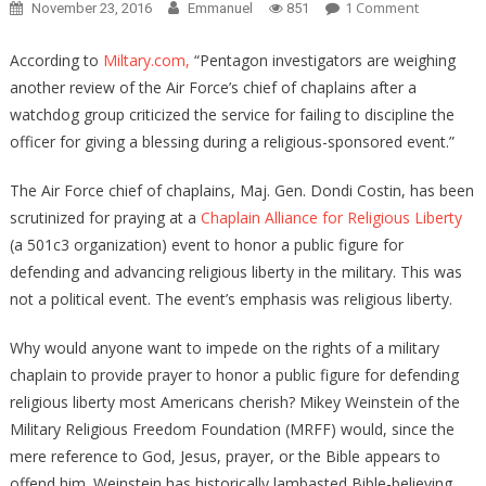
On
1 Comment
November 23, 2016
Emmanuel
851
WHY
IS
According to
Miltary.com,
“Pentagon investigators are weighing
THE
another review of the Air Force’s chief of chaplains after a
DEFENSE
watchdog group criticized the service for failing to discipline the
DEPARTM
officer for giving a blessing during a religious-sponsored event.”
ANALYZIN
CHAPLAIN’
The Air Force chief of chaplains, Maj. Gen. Dondi Costin, has been
PRAYERS?
scrutinized for praying at a
Chaplain Alliance for Religious Liberty
(a 501c3 organization) event to honor a public figure for
defending and advancing religious liberty in the military. This was
not a political event. The event’s emphasis was religious liberty.
Why would anyone want to impede on the rights of a military
chaplain to provide prayer to honor a public figure for defending
religious liberty most Americans cherish? Mikey Weinstein of the
Military Religious Freedom Foundation (MRFF) would, since the
mere reference to God, Jesus, prayer, or the Bible appears to
offend him. Weinstein has historically lambasted Bible-believing