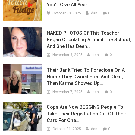
You’ll Give All Year
0
October 30, 2025
dan
NAKED PHOTOS Of This Teacher
Began Circulating Around The School,
And She Has Been…
0
November 8, 2025
dan
Their Bank Tried To Foreclose On A
Home They Owned Free And Clear,
Then Karma Showed Up…
0
November 7, 2025
dan
Cops Are Now BEGGING People To
Take Their Registration Out Of Their
Cars For One…
0
October 31, 2025
dan