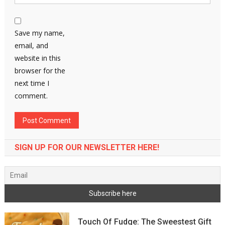
Save my name,
email, and
website in this
browser for the
next time I
comment.
SIGN UP FOR OUR NEWSLETTER HERE!
Touch Of Fudge: The Sweestest Gift