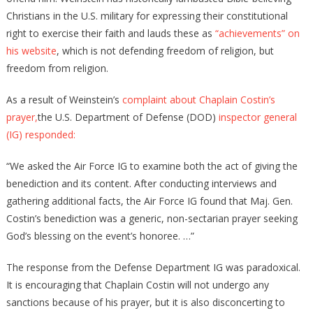
Christians in the U.S. military for expressing their constitutional
right to exercise their faith and lauds these as
“achievements” on
his website
, which is not defending freedom of religion, but
freedom from religion.
As a result of Weinstein’s
complaint about Chaplain Costin’s
prayer,
the U.S. Department of Defense (DOD)
inspector general
(IG) responded:
“We asked the Air Force IG to examine both the act of giving the
benediction and its content. After conducting interviews and
gathering additional facts, the Air Force IG found that Maj. Gen.
Costin’s benediction was a generic, non-sectarian prayer seeking
God’s blessing on the event’s honoree. …”
The response from the Defense Department IG was paradoxical.
It is encouraging that Chaplain Costin will not undergo any
sanctions because of his prayer, but it is also disconcerting to