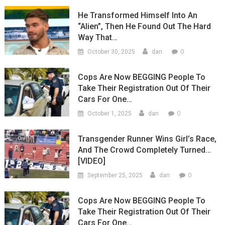
He Transformed Himself Into An
“Alien”, Then He Found Out The Hard
Way That…
0
October 30, 2025
dan
Cops Are Now BEGGING People To
Take Their Registration Out Of Their
Cars For One…
0
October 1, 2025
dan
Transgender Runner Wins Girl’s Race,
And The Crowd Completely Turned…
[VIDEO]
0
September 25, 2025
dan
Cops Are Now BEGGING People To
Take Their Registration Out Of Their
Cars For One…