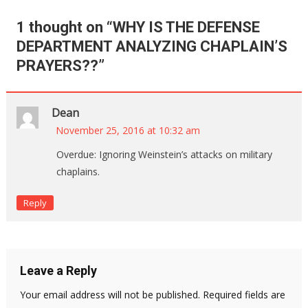
1 thought on “
WHY IS THE DEFENSE
DEPARTMENT ANALYZING CHAPLAIN’S
PRAYERS??
”
Dean
November 25, 2016 at 10:32 am
Overdue: Ignoring Weinstein’s attacks on military
chaplains.
Reply
Leave a Reply
Your email address will not be published.
Required fields are