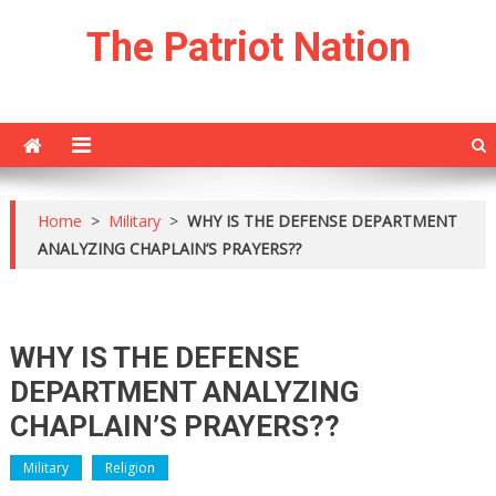
Skip
The Patriot Nation
to
content
Home
>
Military
>
WHY IS THE DEFENSE DEPARTMENT
ANALYZING CHAPLAIN’S PRAYERS??
WHY IS THE DEFENSE
DEPARTMENT ANALYZING
CHAPLAIN’S PRAYERS??
Military
Religion