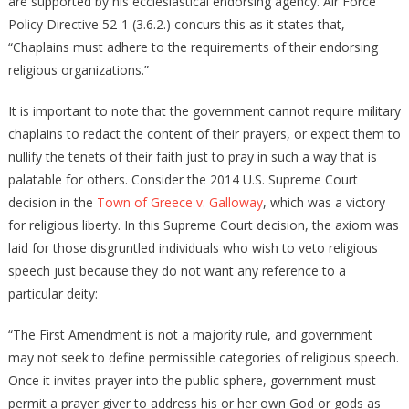
are supported by his ecclesiastical endorsing agency. Air Force
Policy Directive 52-1 (3.6.2.) concurs this as it states that,
“Chaplains must adhere to the requirements of their endorsing
religious organizations.”
It is important to note that the government cannot require military
chaplains to redact the content of their prayers, or expect them to
nullify the tenets of their faith just to pray in such a way that is
palatable for others. Consider the 2014 U.S. Supreme Court
decision in the
Town of Greece v. Galloway
, which was a victory
for religious liberty. In this Supreme Court decision, the axiom was
laid for those disgruntled individuals who wish to veto religious
speech just because they do not want any reference to a
particular deity:
“The First Amendment is not a majority rule, and government
may not seek to define permissible categories of religious speech.
Once it invites prayer into the public sphere, government must
permit a prayer giver to address his or her own God or gods as