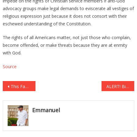
impede on the rights of Christian service members if anti-God
advocacy groups make legal demands to eviscerate all vestiges of
religious expression just because it does not consort with their
eschewed understanding of the Constitution.
The rights of all Americans matter, not just those who complain,
become offended, or make threats because they are at enmity
with God.
Source
Post
This Famous Designer Says He’d be PROUD to Dress the First Lady!
ALERT! Bill O’Reilly Issues Urgent ‘Warning’ to Americans, PLEASE Watch Before It’s Too Late
navigation
Emmanuel