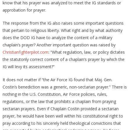
know that his prayer was analyzed to meet the IG standards or
approbation for prayer.
The response from the IG also raises some important questions
that pertain to religious liberty. What right and by what authority
does the DOD IG have to analyze the content of a military
chaplain’s prayer? Another important question was raised by
Christianfighterpilot.com
: “What regulation, law, or policy dictates
the statutorily correct content of a chaplain’s prayer by which the
IG will levy its assessment?”
It does not matter if “the Air Force IG found that Maj. Gen.
Costin’s benediction was a generic, non-sectarian prayer.” There is
nothing in the U.S. Constitution, Air Force policies, rules,
regulations, or the law that prohibits a chaplain from praying
sectarian prayers. Even if Chaplain Costin provided a sectarian
prayer, he would have been well within his constitutional right to
pray according to his sincerely held theological convictions that