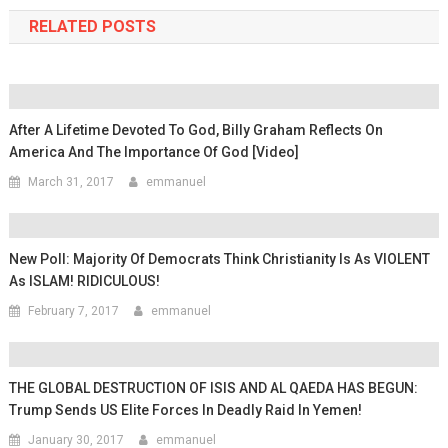
RELATED POSTS
After A Lifetime Devoted To God, Billy Graham Reflects On
America And The Importance Of God [video]
March 31, 2017
emmanuel
New Poll: Majority Of Democrats Think Christianity Is As VIOLENT
As ISLAM! RIDICULOUS!
February 7, 2017
emmanuel
THE GLOBAL DESTRUCTION OF ISIS AND AL QAEDA HAS BEGUN:
Trump Sends US Elite Forces In Deadly Raid In Yemen!
January 30, 2017
emmanuel