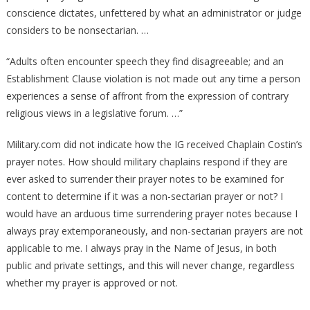
conscience dictates, unfettered by what an administrator or judge
considers to be nonsectarian. …
“Adults often encounter speech they find disagreeable; and an
Establishment Clause violation is not made out any time a person
experiences a sense of affront from the expression of contrary
religious views in a legislative forum. …”
Military.com did not indicate how the IG received Chaplain Costin’s
prayer notes. How should military chaplains respond if they are
ever asked to surrender their prayer notes to be examined for
content to determine if it was a non-sectarian prayer or not? I
would have an arduous time surrendering prayer notes because I
always pray extemporaneously, and non-sectarian prayers are not
applicable to me. I always pray in the Name of Jesus, in both
public and private settings, and this will never change, regardless
whether my prayer is approved or not.