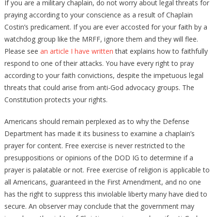
If you are a military chaplain, do not worry about legal threats for
praying according to your conscience as a result of Chaplain
Costin’s predicament. If you are ever accosted for your faith by a
watchdog group like the MRFF, ignore them and they will flee.
Please see
an article I have written
that explains how to faithfully
respond to one of their attacks. You have every right to pray
according to your faith convictions, despite the impetuous legal
threats that could arise from anti-God advocacy groups. The
Constitution protects your rights.
Americans should remain perplexed as to why the Defense
Department has made it its business to examine a chaplain’s
prayer for content. Free exercise is never restricted to the
presuppositions or opinions of the DOD IG to determine if a
prayer is palatable or not. Free exercise of religion is applicable to
all Americans, guaranteed in the First Amendment, and no one
has the right to suppress this inviolable liberty many have died to
secure. An observer may conclude that the government may