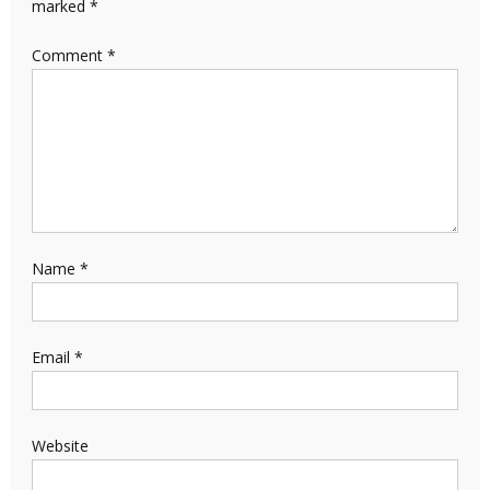
marked
*
Comment
*
Name
*
Email
*
Website