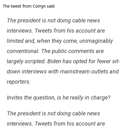
The tweet from Cornyn said:
The president is not doing cable news
interviews. Tweets from his account are
limited and, when they come, unimaginably
conventional. The public comments are
largely scripted. Biden has opted for fewer sit-
down interviews with mainstream outlets and
reporters.
Invites the question, is he really in charge?
The president is not doing cable news
interviews. Tweets from his account are