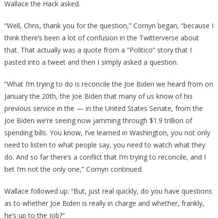
Wallace the Hack asked.
“Well, Chris, thank you for the question,” Cornyn began, “because I
think there’s been a lot of confusion in the Twitterverse about
that. That actually was a quote from a “Politico” story that I
pasted into a tweet and then I simply asked a question.
“What I’m trying to do is reconcile the Joe Biden we heard from on
January the 20th, the Joe Biden that many of us know of his
previous service in the — in the United States Senate, from the
Joe Biden we’re seeing now jamming through $1.9 trillion of
spending bills. You know, I’ve learned in Washington, you not only
need to listen to what people say, you need to watch what they
do. And so far there’s a conflict that I’m trying to reconcile, and I
bet I’m not the only one,” Cornyn continued.
Wallace followed up: “But, just real quickly, do you have questions
as to whether Joe Biden is really in charge and whether, frankly,
he’s up to the job?”