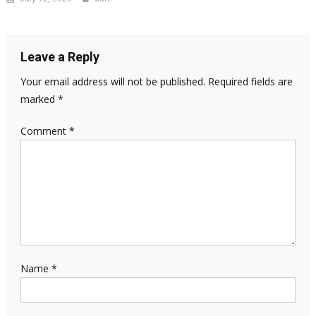
Leave a Reply
Your email address will not be published.
Required fields are
marked
*
Comment
*
Name
*