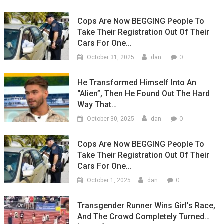
Cops Are Now BEGGING People To
Take Their Registration Out Of Their
Cars For One…
0
October 31, 2025
dan
He Transformed Himself Into An
“Alien”, Then He Found Out The Hard
Way That…
0
October 30, 2025
dan
Cops Are Now BEGGING People To
Take Their Registration Out Of Their
Cars For One…
0
October 1, 2025
dan
Transgender Runner Wins Girl’s Race,
And The Crowd Completely Turned…