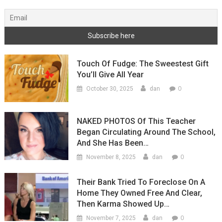
Touch Of Fudge: The Sweestest Gift
You’ll Give All Year
0
October 30, 2025
dan
NAKED PHOTOS Of This Teacher
Began Circulating Around The School,
And She Has Been…
0
November 8, 2025
dan
Their Bank Tried To Foreclose On A
Home They Owned Free And Clear,
Then Karma Showed Up…
0
November 7, 2025
dan