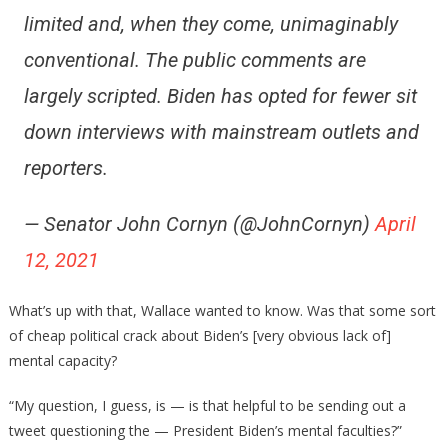
limited and, when they come, unimaginably
conventional. The public comments are
largely scripted. Biden has opted for fewer sit
down interviews with mainstream outlets and
reporters.
— Senator John Cornyn (@JohnCornyn)
April
12, 2021
What’s up with that, Wallace wanted to know. Was that some sort
of cheap political crack about Biden’s [very obvious lack of]
mental capacity?
“My question, I guess, is — is that helpful to be sending out a
tweet questioning the — President Biden’s mental faculties?”