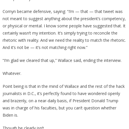
Cornyn became defensive, saying: “I’m — that — that tweet was
not meant to suggest anything about the president’s competency,
or physical or mental. I know some people have suggested that. It
certainly wasn’t my intention. It’s simply trying to reconcile the
rhetoric with reality. And we need the reality to match the rhetoric.
And it’s not be — it’s not matching right now.”
“I’m glad we cleared that up,” Wallace said, ending the interview.
Whatever.
Point being is that in the mind of Wallace and the rest of the hack
journalists in D.C., it’s perfectly found to have wondered openly
and brazenly, on a near-daily basis, if President Donald Trump
was in charge of his faculties, but you can’t question whether
Biden is.
Though he clearly isn’t.