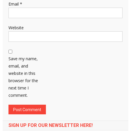
Email
*
Website
Save my name,
email, and
website in this
browser for the
next time I
comment.
SIGN UP FOR OUR NEWSLETTER HERE!