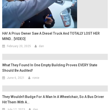
HA! A Prius Owner Saw A Diesel Truck And TOTALLY LOST HER
MIND… [VIDEO]
February 20, 2025
dan
What They Found In One Empty Building Proves EVERY State
Should Be Audited!
June 6, 2021
ronie
They Wouldn’t Budge For A Man In A Wheelchair, So A Bus Driver
Hit Them With A…
July 12, 2023
dan