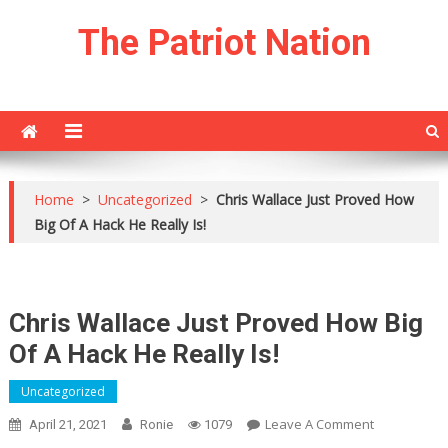
Skip
The Patriot Nation
to
content
Home
>
Uncategorized
>
Chris Wallace Just Proved How
Big Of A Hack He Really Is!
Chris Wallace Just Proved How Big
Of A Hack He Really Is!
Uncategorized
On
Leave A Comment
April 21, 2021
Ronie
1079
Chris