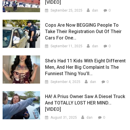
[VIDEO]
0
September 25, 2025
dan
Cops Are Now BEGGING People To
Take Their Registration Out Of Their
Cars For One…
0
September 11, 2025
dan
She’s Had 11 Kids With Eight Different
Men, And Her Big Complaint Is The
Funniest Thing You’ll…
0
September 4, 2025
dan
HA! A Prius Owner Saw A Diesel Truck
And TOTALLY LOST HER MIND…
[VIDEO]
0
August 31, 2025
dan