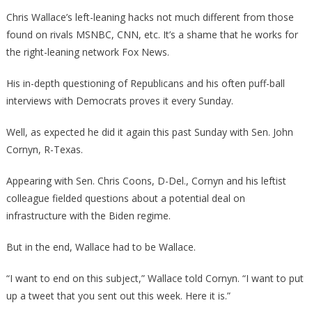
Wallace
Chris Wallace’s left-leaning hacks not much different from those
Just
found on rivals MSNBC, CNN, etc. It’s a shame that he works for
Proved
the right-leaning network Fox News.
How
Big
His in-depth questioning of Republicans and his often puff-ball
Of
interviews with Democrats proves it every Sunday.
A
Hack
Well, as expected he did it again this past Sunday with Sen. John
He
Cornyn, R-Texas.
Really
Is!
Appearing with Sen. Chris Coons, D-Del., Cornyn and his leftist
colleague fielded questions about a potential deal on
infrastructure with the Biden regime.
But in the end, Wallace had to be Wallace.
“I want to end on this subject,” Wallace told Cornyn. “I want to put
up a tweet that you sent out this week. Here it is.”