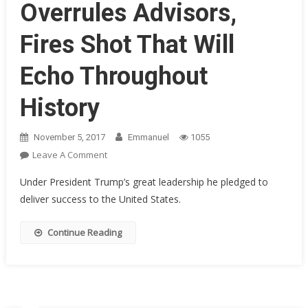
Overrules Advisors,
Fires Shot That Will
Echo Throughout
History
November 5, 2017
Emmanuel
1055
On
Leave A Comment
President
Under President Trump’s great leadership he pledged to
Trump
deliver success to the United States.
Overrules
Advisors,
Continue Reading
Fires
Shot
That
Will
Echo