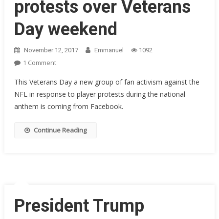
protests over Veterans
Day weekend
November 12, 2017
Emmanuel
1092
On
1 Comment
Most
This Veterans Day a new group of fan activism against the
NFL
NFL in response to player protests during the national
Players
anthem is coming from Facebook.
Pause
National
Anthem
Continue Reading
Protests
Over
Veterans
Day
Weekend
President Trump