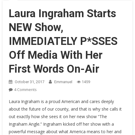
Throughout
History
Laura Ingraham Starts
NEW Show,
IMMEDIATELY P*SSES
Off Media With Her
First Words On-Air
October 31, 2017
Emmanuel
1459
On
4 Comments
Laura
Laura Ingraham is a proud American and cares deeply
Ingraham
about the future of our county, and that is why she calls it
Starts
out exactly how she sees it on her new show “The
NEW
Ingraham Angle.” Ingraham kicked off her show with a
Show,
IMMEDIATELY
powerful message about what America means to her and