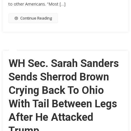
P*SSES
to other Americans. “Most […]
Off
Media
Continue Reading
With
Her
First
Words
On-
Air
WH Sec. Sarah Sanders
Sends Sherrod Brown
Crying Back To Ohio
With Tail Between Legs
After He Attacked
Trump