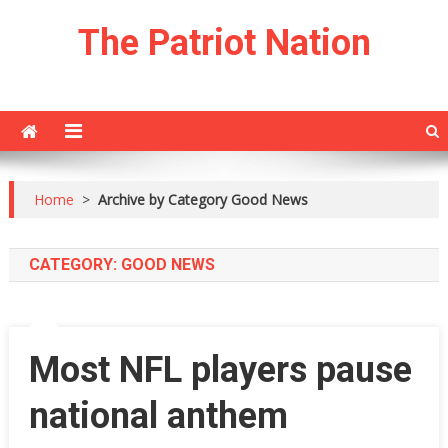
Skip
The Patriot Nation
to
content
Home
>
Archive by Category Good News
CATEGORY:
GOOD NEWS
Most NFL players pause
national anthem