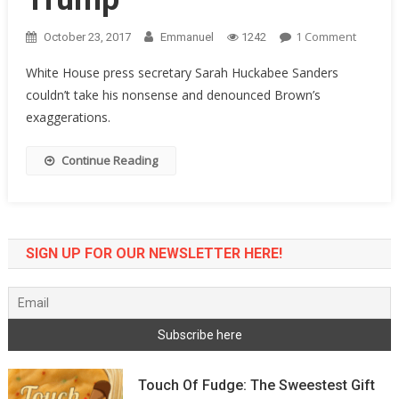
On
1 Comment
October 23, 2017
Emmanuel
1242
WH
White House press secretary Sarah Huckabee Sanders
Sec.
couldn’t take his nonsense and denounced Brown’s
Sarah
exaggerations.
Sander
Sends
Sherro
Continue Reading
Brown
Crying
Back
To
SIGN UP FOR OUR NEWSLETTER HERE!
Ohio
With
Tail
Betwee
Legs
After
He
Touch Of Fudge: The Sweestest Gift