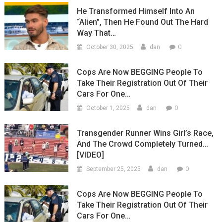
He Transformed Himself Into An
“Alien”, Then He Found Out The Hard
Way That…
0
October 30, 2025
dan
Cops Are Now BEGGING People To
Take Their Registration Out Of Their
Cars For One…
0
October 1, 2025
dan
Transgender Runner Wins Girl’s Race,
And The Crowd Completely Turned…
[VIDEO]
0
September 25, 2025
dan
Cops Are Now BEGGING People To
Take Their Registration Out Of Their
Cars For One…