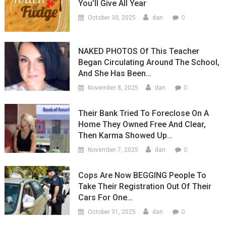
You’ll Give All Year
Attacke
Trump
0
October 30, 2025
dan
NAKED PHOTOS Of This Teacher
Began Circulating Around The School,
And She Has Been…
0
November 8, 2025
dan
Their Bank Tried To Foreclose On A
Home They Owned Free And Clear,
Then Karma Showed Up…
0
November 7, 2025
dan
Cops Are Now BEGGING People To
Take Their Registration Out Of Their
Cars For One…
0
October 31, 2025
dan