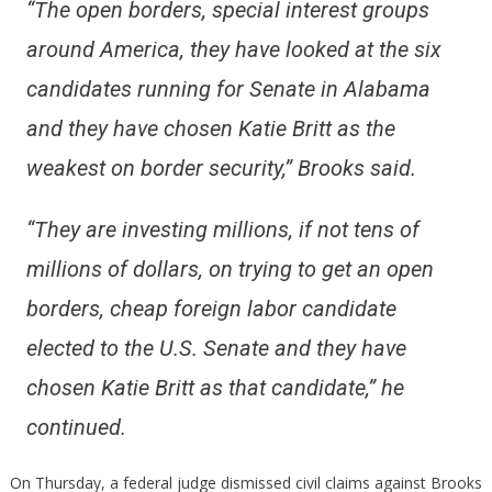
“The open borders, special interest groups
around America, they have looked at the six
candidates running for Senate in Alabama
and they have chosen Katie Britt as the
weakest on border security,” Brooks said.
“They are investing millions, if not tens of
millions of dollars, on trying to get an open
borders, cheap foreign labor candidate
elected to the U.S. Senate and they have
chosen Katie Britt as that candidate,” he
continued.
On Thursday, a federal judge dismissed civil claims against Brooks