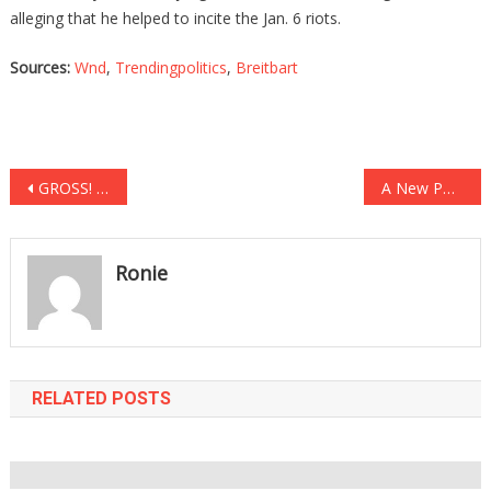
alleging that he helped to incite the Jan. 6 riots.
Sources:
Wnd
,
Trendingpolitics
,
Breitbart
Post
GROSS! CNN Hack Using Death Of Fox News Journalist To Further Sick Lib Agenda!
A New Poll Reveals What Dems Now Think About Defunding The Police, And Well….
navigation
Ronie
RELATED POSTS