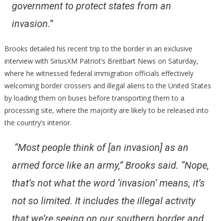
government to protect states from an
invasion.”
Brooks detailed his recent trip to the border in an exclusive
interview with SiriusXM Patriot’s Breitbart News on Saturday,
where he witnessed federal immigration officials effectively
welcoming border crossers and illegal aliens to the United States
by loading them on buses before transporting them to a
processing site, where the majority are likely to be released into
the country’s interior.
“Most people think of [an invasion] as an
armed force like an army,”
Brooks said.
“Nope,
that’s not what the word ‘invasion’ means, it’s
not so limited. It includes the illegal activity
that we’re seeing on our southern border and