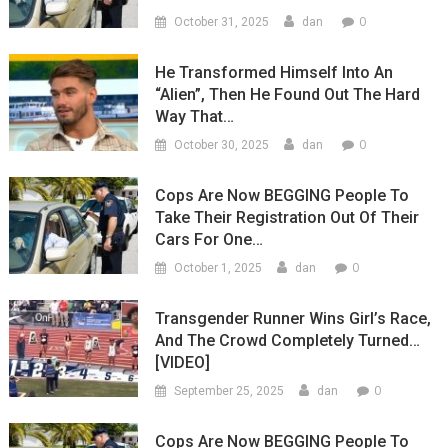
0
October 31, 2025
dan
He Transformed Himself Into An
“Alien”, Then He Found Out The Hard
Way That…
0
October 30, 2025
dan
Cops Are Now BEGGING People To
Take Their Registration Out Of Their
Cars For One…
0
October 1, 2025
dan
Transgender Runner Wins Girl’s Race,
And The Crowd Completely Turned…
[VIDEO]
0
September 25, 2025
dan
Cops Are Now BEGGING People To