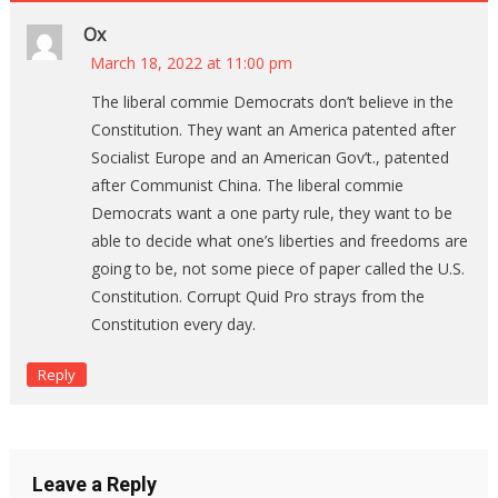
Ox
March 18, 2022 at 11:00 pm
The liberal commie Democrats don’t believe in the
Constitution. They want an America patented after
Socialist Europe and an American Gov’t., patented
after Communist China. The liberal commie
Democrats want a one party rule, they want to be
able to decide what one’s liberties and freedoms are
going to be, not some piece of paper called the U.S.
Constitution. Corrupt Quid Pro strays from the
Constitution every day.
Reply
Leave a Reply