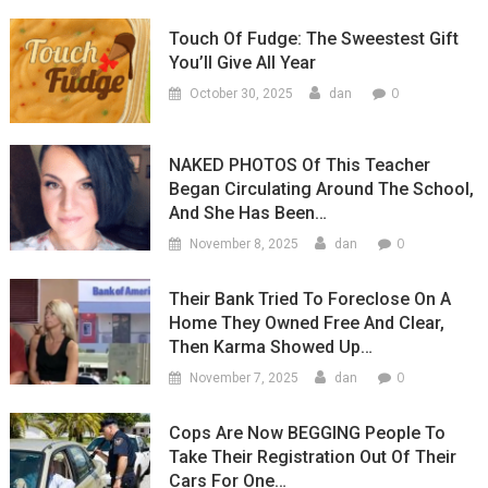
Touch Of Fudge: The Sweestest Gift
You’ll Give All Year
0
October 30, 2025
dan
NAKED PHOTOS Of This Teacher
Began Circulating Around The School,
And She Has Been…
0
November 8, 2025
dan
Their Bank Tried To Foreclose On A
Home They Owned Free And Clear,
Then Karma Showed Up…
0
November 7, 2025
dan
Cops Are Now BEGGING People To
Take Their Registration Out Of Their
Cars For One…