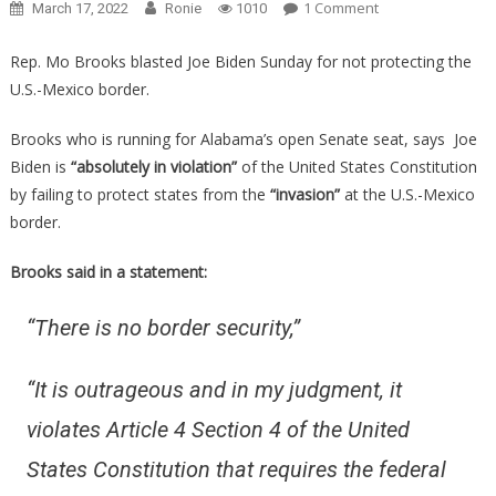
On
1 Comment
March 17, 2022
Ronie
1010
Brave
Congressman
Rep. Mo Brooks blasted Joe Biden Sunday for not protecting the
Just
U.S.-Mexico border.
Revealed
How
Brooks who is running for Alabama’s open Senate seat, says Joe
Badly
Biden is
“absolutely in violation”
of the United States Constitution
Biden
by failing to protect states from the
“invasion”
at the U.S.-Mexico
Is
border.
Violating
The
Brooks said in a statement:
Constitution!
“There is no border security,”
“
It is outrageous and in my judgment, it
violates Article 4 Section 4 of the United
States Constitution that requires the federal