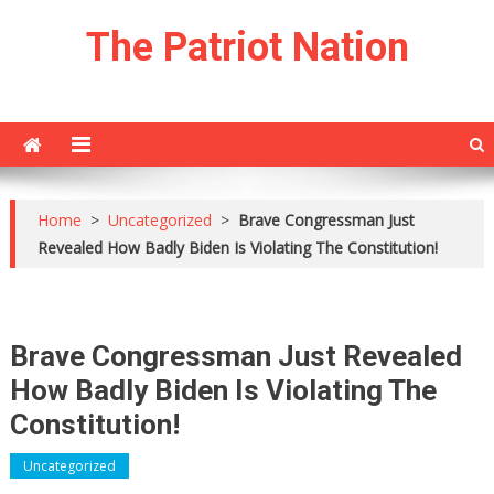
Skip
The Patriot Nation
to
content
Home
>
Uncategorized
>
Brave Congressman Just
Revealed How Badly Biden Is Violating The Constitution!
Brave Congressman Just Revealed
How Badly Biden Is Violating The
Constitution!
Uncategorized