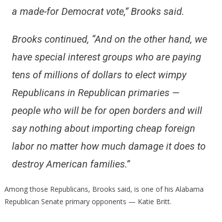
a made-for Democrat vote,”
Brooks said.
Brooks continued,
“And on the other hand, we
have special interest groups who are paying
tens of millions of dollars to elect wimpy
Republicans in Republican primaries —
people who will be for open borders and will
say nothing about importing cheap foreign
labor no matter how much damage it does to
destroy American families.”
Among those Republicans, Brooks said, is one of his Alabama
Republican Senate primary opponents — Katie Britt.