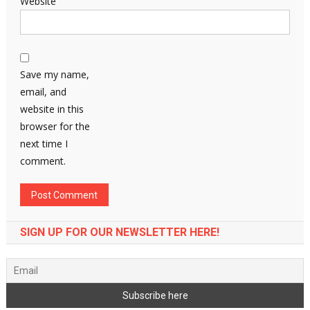
Website
Save my name,
email, and
website in this
browser for the
next time I
comment.
SIGN UP FOR OUR NEWSLETTER HERE!