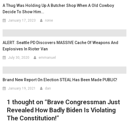
A Thug Was Holding Up A Butcher Shop When A Old Cowboy
Decide To Show Him…
January 17, 2023
ronie
ALERT: Seattle PD Discovers MASSIVE Cache Of Weapons And
Explosives In Rioter Van
July 30, 2020
emmanuel
Brand New Report On Election STEAL Has Been Made PUBLIC!
January 19, 2021
dan
1 thought on “
Brave Congressman Just
Revealed How Badly Biden Is Violating
The Constitution!
”