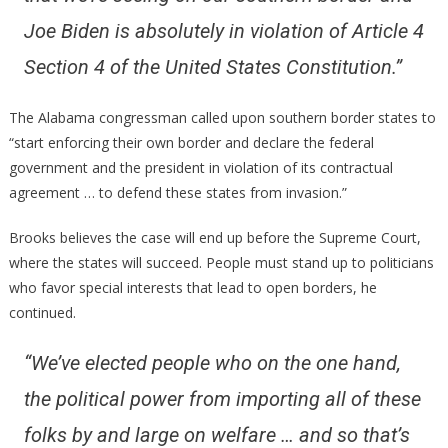
Joe Biden is absolutely in violation of Article 4
Section 4 of the United States Constitution.”
The Alabama congressman called upon southern border states to
“start enforcing their own border and declare the federal
government and the president in violation of its contractual
agreement … to defend these states from invasion.”
Brooks believes the case will end up before the Supreme Court,
where the states will succeed. People must stand up to politicians
who favor special interests that lead to open borders, he
continued.
“We’ve elected people who on the one hand,
the political power from importing all of these
folks by and large on welfare … and so that’s