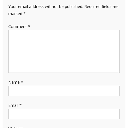
Your email address will not be published.
Required fields are
marked
*
Comment
*
Name
*
Email
*