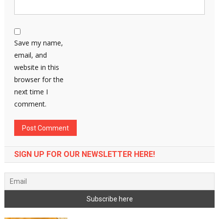
Save my name,
email, and
website in this
browser for the
next time I
comment.
SIGN UP FOR OUR NEWSLETTER HERE!