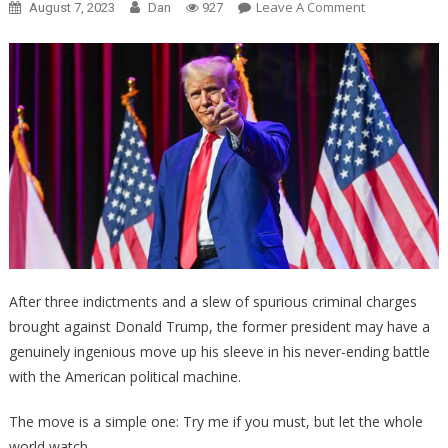
On
Leave A Comment
August 7, 2023
Dan
927
ALERT:
Trump
Lawyer
May
Request
Televised
Trial
So
That
All
Americans….
After three indictments and a slew of spurious criminal charges
brought against Donald Trump, the former president may have a
genuinely ingenious move up his sleeve in his never-ending battle
with the American political machine.
The move is a simple one: Try me if you must, but let the whole
world watch.