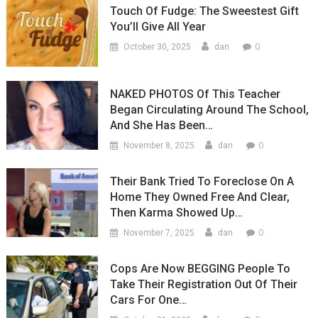
Touch Of Fudge: The Sweestest Gift
You’ll Give All Year
0
October 30, 2025
dan
NAKED PHOTOS Of This Teacher
Began Circulating Around The School,
And She Has Been…
0
November 8, 2025
dan
Their Bank Tried To Foreclose On A
Home They Owned Free And Clear,
Then Karma Showed Up…
0
November 7, 2025
dan
Cops Are Now BEGGING People To
Take Their Registration Out Of Their
Cars For One…