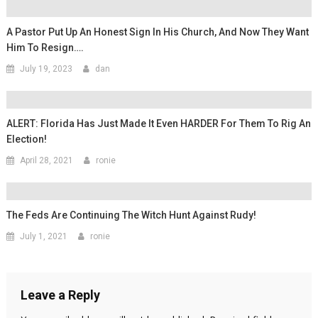
A Pastor Put Up An Honest Sign In His Church, And Now They Want
Him To Resign….
July 19, 2023
dan
ALERT: Florida Has Just Made It Even HARDER For Them To Rig An
Election!
April 28, 2021
ronie
The Feds Are Continuing The Witch Hunt Against Rudy!
July 1, 2021
ronie
Leave a Reply