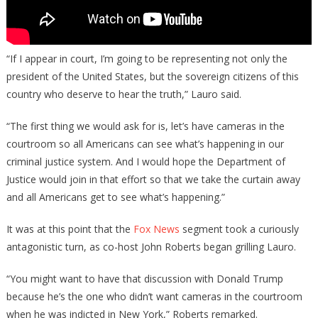
“If I appear in court, I’m going to be representing not only the
president of the United States, but the sovereign citizens of this
country who deserve to hear the truth,” Lauro said.
“The first thing we would ask for is, let’s have cameras in the
courtroom so all Americans can see what’s happening in our
criminal justice system. And I would hope the Department of
Justice would join in that effort so that we take the curtain away
and all Americans get to see what’s happening.”
It was at this point that the
Fox News
segment took a curiously
antagonistic turn, as co-host John Roberts began grilling Lauro.
“You might want to have that discussion with Donald Trump
because he’s the one who didn’t want cameras in the courtroom
when he was indicted in New York,” Roberts remarked.