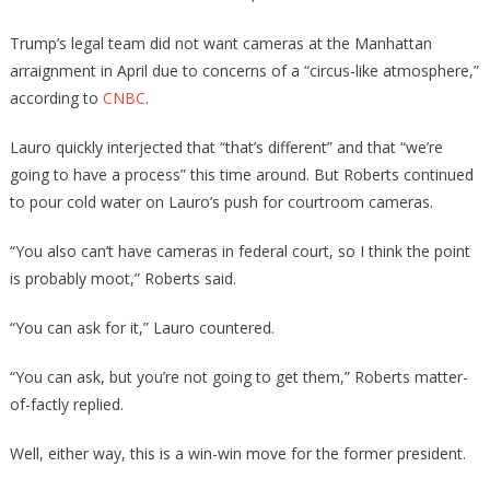
Trump’s legal team did not want cameras at the Manhattan
arraignment in April due to concerns of a “circus-like atmosphere,”
according to
CNBC
.
Lauro quickly interjected that “that’s different” and that “we’re
going to have a process” this time around. But Roberts continued
to pour cold water on Lauro’s push for courtroom cameras.
“You also can’t have cameras in federal court, so I think the point
is probably moot,” Roberts said.
“You can ask for it,” Lauro countered.
“You can ask, but you’re not going to get them,” Roberts matter-
of-factly replied.
Well, either way, this is a win-win move for the former president.