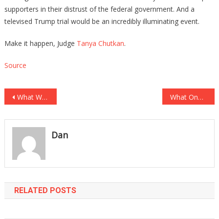
supporters in their distrust of the federal government. And a
televised Trump trial would be an incredibly illuminating event.
Make it happen, Judge
Tanya Chutkan
.
Source
Post
What We Just Learned About A Trump Prosecutor May Prove A Fair Trial Will Not…
What One Teacher Did To A 14yr Old Student May Lead To Six Hundred Years…
navigation
Dan
RELATED POSTS