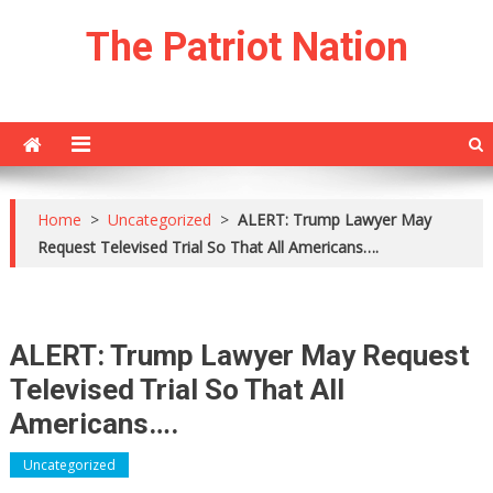
Skip
The Patriot Nation
to
content
Home
>
Uncategorized
>
ALERT: Trump Lawyer May
Request Televised Trial So That All Americans….
ALERT: Trump Lawyer May Request
Televised Trial So That All
Americans….
Uncategorized