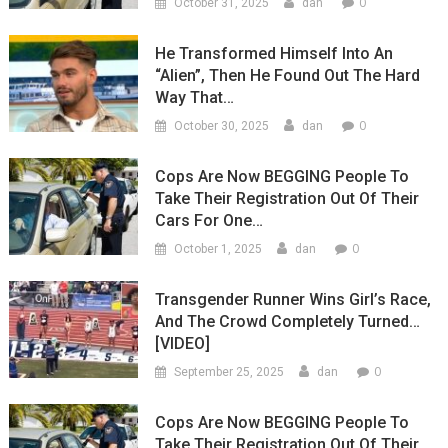
0
October 31, 2025
dan
He Transformed Himself Into An
“Alien”, Then He Found Out The Hard
Way That…
0
October 30, 2025
dan
Cops Are Now BEGGING People To
Take Their Registration Out Of Their
Cars For One…
0
October 1, 2025
dan
Transgender Runner Wins Girl’s Race,
And The Crowd Completely Turned…
[VIDEO]
0
September 25, 2025
dan
Cops Are Now BEGGING People To
Take Their Registration Out Of Their