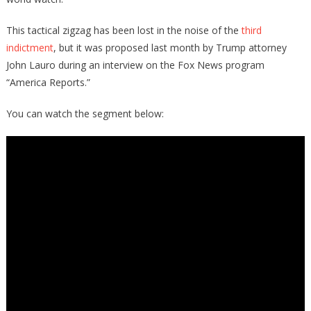
This tactical zigzag has been lost in the noise of the
third
indictment
, but it was proposed last month by Trump attorney
John Lauro during an interview on the Fox News program
“America Reports.”
You can watch the segment below: