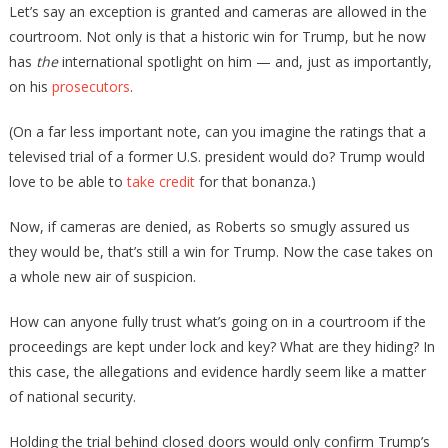
Let’s say an exception is granted and cameras are allowed in the
courtroom. Not only is that a historic win for Trump, but he now
has
the
international spotlight on him — and, just as importantly,
on his
prosecutors
.
(On a far less important note, can you imagine the ratings that a
televised trial of a former U.S. president would do? Trump would
love to be able to
take credit
for that bonanza.)
Now, if cameras are denied, as Roberts so smugly assured us
they would be, that’s still a win for Trump. Now the case takes on
a whole new air of suspicion.
How can anyone fully trust what’s going on in a courtroom if the
proceedings are kept under lock and key? What are they hiding? In
this case, the allegations and evidence hardly seem like a matter
of national security.
Holding the trial behind closed doors would only confirm Trump’s