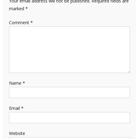
Your email address will not be published.
Required fields are
marked
*
Comment
*
Name
*
Email
*
Website